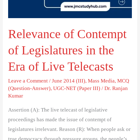
in
the
Era
Relevance of Contempt
of
Live
of Legislatures in the
Telecasts
Era of Live Telecasts
Leave a Comment
/
June 2014 (III)
,
Mass Media
,
MCQ
(Question-Answer)
,
UGC-NET (Paper III)
/
Dr. Ranjan
Kumar
Assertion (A): The live telecast of legislative
proceedings has made the issue of contempt of
legislatures irrelevant. Reason (R): When people ask or
true democracy through pressure groups, the people’s