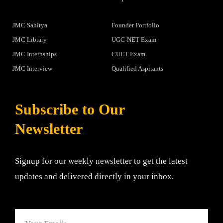
JMC Sahitya
Founder Portfolio
JMC Library
UGC-NET Exam
JMC Internships
CUET Exam
JMC Interview
Qualified Aspirants
Subscribe to Our
Newsletter
Signup for our weekly newsletter to get the latest
updates and delivered directly in your inbox.
Email