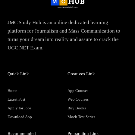
JMC Study Hub is an online dedicated learning
platform for Journalism and Mass Communication to
turns your dream into reality and assure to crack the
UGC NET Exam.
Quick Link
Creatives Link
Home
App Courses
Latest Post
Web Courses
Apply for Jobs
Buy Books
Download App
Mock Test Series
Recommended
Preparation Link