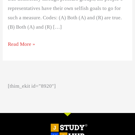
representatives have their own selfish goals to go for
such a measure. Codes: (A) Both (A) and (R) are true.
(B) Both (A) and (R) […]
Read More »
[thim_ekit id=”8920″]