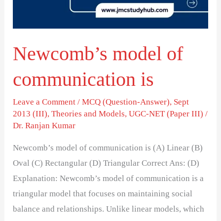
Newcomb’s model of
communication is
Leave a Comment
/
MCQ (Question-Answer)
,
Sept
2013 (III)
,
Theories and Models
,
UGC-NET (Paper III)
/
Dr. Ranjan Kumar
Newcomb’s model of communication is (A) Linear (B)
Oval (C) Rectangular (D) Triangular Correct Ans: (D)
Explanation: Newcomb’s model of communication is a
triangular model that focuses on maintaining social
balance and relationships. Unlike linear models, which