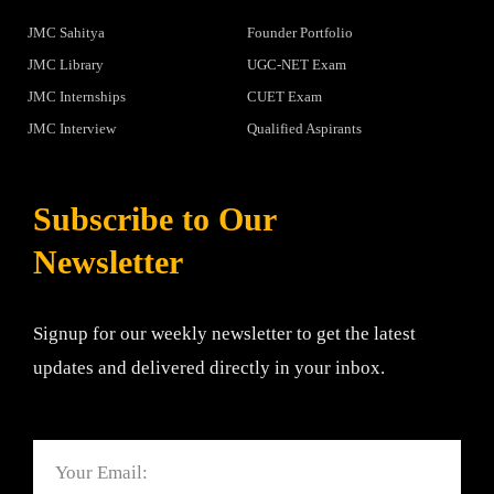
JMC Sahitya
Founder Portfolio
JMC Library
UGC-NET Exam
JMC Internships
CUET Exam
JMC Interview
Qualified Aspirants
Subscribe to Our
Newsletter
Signup for our weekly newsletter to get the latest
updates and delivered directly in your inbox.
Email