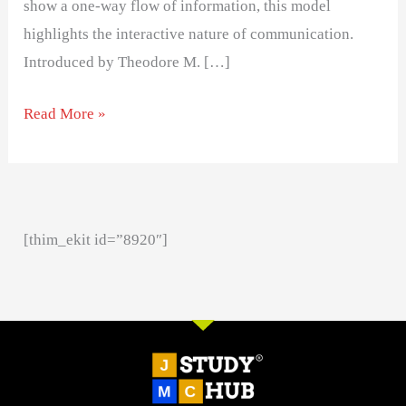
show a one-way flow of information, this model
highlights the interactive nature of communication.
Introduced by Theodore M. […]
Read More »
[thim_ekit id=”8920″]