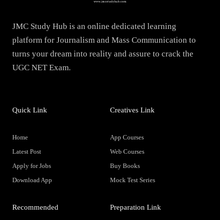
JMC Study Hub is an online dedicated learning
platform for Journalism and Mass Communication to
turns your dream into reality and assure to crack the
UGC NET Exam.
Quick Link
Creatives Link
Home
App Courses
Latest Post
Web Courses
Apply for Jobs
Buy Books
Download App
Mock Test Series
Recommended
Preparation Link