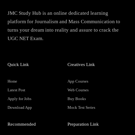
JMC Study Hub is an online dedicated learning
platform for Journalism and Mass Communication to
turns your dream into reality and assure to crack the
UGC NET Exam.
Quick Link
Creatives Link
Home
App Courses
Latest Post
Web Courses
Apply for Jobs
Buy Books
Download App
Mock Test Series
Recommended
Preparation Link