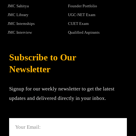
JMC Sahitya
Founder Portfolio
JMC Library
UGC-NET Exam
JMC Internships
CUET Exam
JMC Interview
Qualified Aspirants
Subscribe to Our
Newsletter
Signup for our weekly newsletter to get the latest
updates and delivered directly in your inbox.
Email