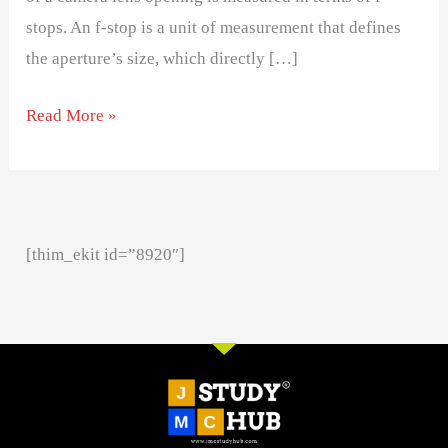
stops. An f-stop is a unit of measurement that defines
the aperture’s size, which directly […]
Read More »
[thim_ekit id=”8920″]