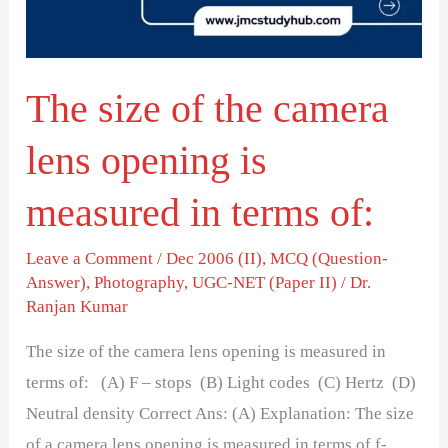
lens
opening
is
The size of the camera
measured
in
lens opening is
terms
of:
measured in terms of:
Leave a Comment
/
Dec 2006 (II)
,
MCQ (Question-
Answer)
,
Photography
,
UGC-NET (Paper II)
/
Dr.
Ranjan Kumar
The size of the camera lens opening is measured in
terms of: (A) F – stops (B) Light codes (C) Hertz (D)
Neutral density Correct Ans: (A) Explanation: The size
of a camera lens opening is measured in terms of f-