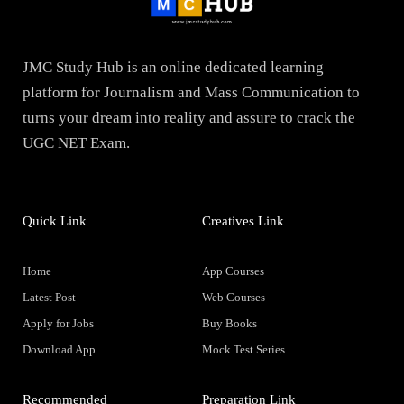
JMC Study Hub is an online dedicated learning
platform for Journalism and Mass Communication to
turns your dream into reality and assure to crack the
UGC NET Exam.
Quick Link
Creatives Link
Home
App Courses
Latest Post
Web Courses
Apply for Jobs
Buy Books
Download App
Mock Test Series
Recommended
Preparation Link