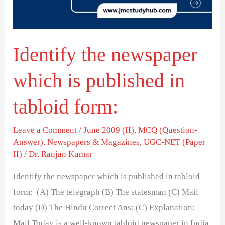
published
in
tabloid
Identify the newspaper
form:
which is published in
tabloid form:
Leave a Comment
/
June 2009 (II)
,
MCQ (Question-
Answer)
,
Newspapers & Magazines
,
UGC-NET (Paper
II)
/
Dr. Ranjan Kumar
Identify the newspaper which is published in tabloid
form: (A) The telegraph (B) The statesman (C) Mail
today (D) The Hindu Correct Ans: (C) Explanation:
Mail Today is a well-known tabloid newspaper in India.