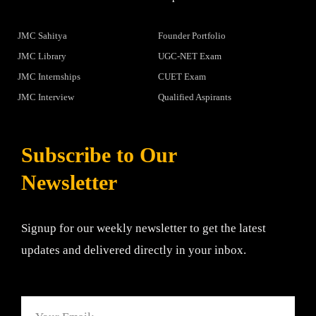
JMC Sahitya
Founder Portfolio
JMC Library
UGC-NET Exam
JMC Internships
CUET Exam
JMC Interview
Qualified Aspirants
Subscribe to Our
Newsletter
Signup for our weekly newsletter to get the latest
updates and delivered directly in your inbox.
Email