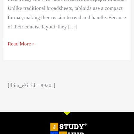
Unlike traditional broadsheets, tabloids use a compact
format, making them easier to read and handle. Because
of their concise layout, they […]
Read More »
[thim_ekit id=”8920″]