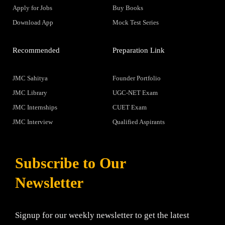
Apply for Jobs
Buy Books
Download App
Mock Test Series
Recommended
Preparation Link
JMC Sahitya
Founder Portfolio
JMC Library
UGC-NET Exam
JMC Internships
CUET Exam
JMC Interview
Qualified Aspirants
Subscribe to Our
Newsletter
Signup for our weekly newsletter to get the latest