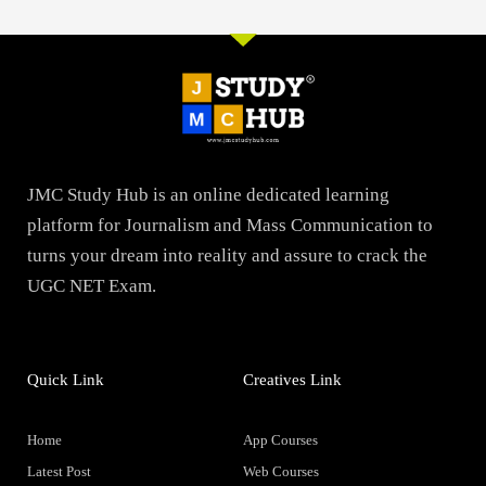
JMC Study Hub is an online dedicated learning
platform for Journalism and Mass Communication to
turns your dream into reality and assure to crack the
UGC NET Exam.
Quick Link
Creatives Link
Home
App Courses
Latest Post
Web Courses