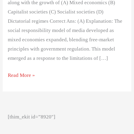
along with the growth of (A) Mixed economics (B)
Capitalist societies (C) Socialist societies (D)
Dictatorial regimes Correct Ans: (A) Explanation: The
social responsibility model of media developed as
mixed economies expanded, blending free-market
principles with government regulation. This model
emerged as a response to the limitations of […]
Read More »
[thim_ekit id=”8920″]