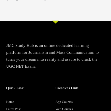
JMC Study Hub is an online dedicated learning
platform for Journalism and Mass Communication to
turns your dream into reality and assure to crack the
UGC NET Exam.
Quick Link
Creatives Link
Home
App Courses
Latest Post
Web Courses