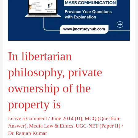
private
ownership
of
the
property
In libertarian
is
philosophy, private
ownership of the
property is
Leave a Comment
/
June 2014 (II)
,
MCQ (Question-
Answer)
,
Media Law & Ethics
,
UGC-NET (Paper II)
/
Dr. Ranjan Kumar