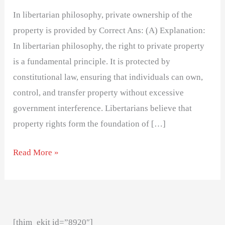
In libertarian philosophy, private ownership of the
property is provided by Correct Ans: (A) Explanation:
In libertarian philosophy, the right to private property
is a fundamental principle. It is protected by
constitutional law, ensuring that individuals can own,
control, and transfer property without excessive
government interference. Libertarians believe that
property rights form the foundation of […]
Read More »
[thim_ekit id=”8920″]