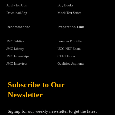
Apply for Jobs
Buy Books
Download App
Mock Test Series
Recommended
Preparation Link
JMC Sahitya
Founder Portfolio
JMC Library
UGC-NET Exam
JMC Internships
CUET Exam
JMC Interview
Qualified Aspirants
Subscribe to Our
Newsletter
Signup for our weekly newsletter to get the latest