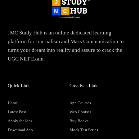
JMC Study Hub is an online dedicated learning
platform for Journalism and Mass Communication to
turns your dream into reality and assure to crack the
UGC NET Exam.
Quick Link
Creatives Link
Home
App Courses
Latest Post
Web Courses
Apply for Jobs
Buy Books
Download App
Mock Test Series