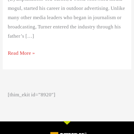
mogul, started his career in outdoor advertising. Unlike
many other media leaders who began in journalism or
broadcasting, Turner entered the industry through his
father’s […]
Read More »
[thim_ekit id=”8920″]