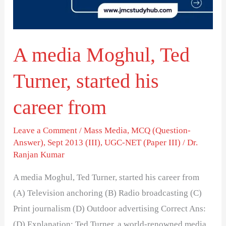
started
his
career
A media Moghul, Ted
from
Turner, started his
career from
Leave a Comment
/
Mass Media
,
MCQ (Question-
Answer)
,
Sept 2013 (III)
,
UGC-NET (Paper III)
/
Dr.
Ranjan Kumar
A media Moghul, Ted Turner, started his career from
(A) Television anchoring (B) Radio broadcasting (C)
Print journalism (D) Outdoor advertising Correct Ans:
(D) Explanation: Ted Turner, a world-renowned media