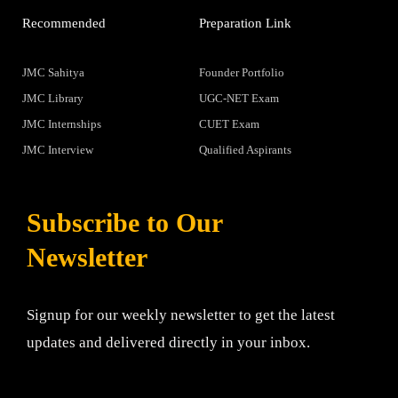
Recommended
Preparation Link
JMC Sahitya
Founder Portfolio
JMC Library
UGC-NET Exam
JMC Internships
CUET Exam
JMC Interview
Qualified Aspirants
Subscribe to Our
Newsletter
Signup for our weekly newsletter to get the latest
updates and delivered directly in your inbox.