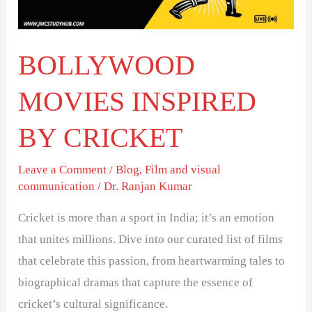
BOLLYWOOD
MOVIES INSPIRED
BY CRICKET
Leave a Comment
/
Blog
,
Film and visual
communication
/
Dr. Ranjan Kumar
Cricket is more than a sport in India; it’s an emotion
that unites millions. Dive into our curated list of films
that celebrate this passion, from heartwarming tales to
biographical dramas that capture the essence of
cricket’s cultural significance.