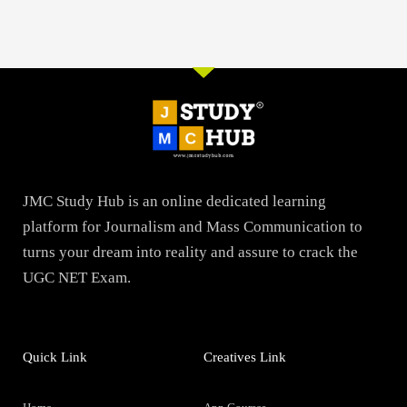
JMC Study Hub is an online dedicated learning
platform for Journalism and Mass Communication to
turns your dream into reality and assure to crack the
UGC NET Exam.
Quick Link
Creatives Link