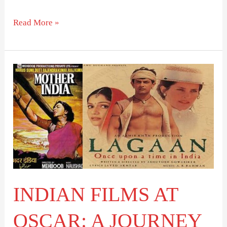
Read More »
INDIAN
FILMS
AT
OSCAR:
A
JOURNEY
OF
RECOGNITION
INDIAN FILMS AT
OSCAR: A JOURNEY