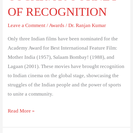
OF RECOGNITION
Leave a Comment
/
Awards
/
Dr. Ranjan Kumar
Only three Indian films have been nominated for the
Academy Award for Best International Feature Film:
Mother India (1957), Salaam Bombay! (1988), and
Lagaan (2001). These movies have brought recognition
to Indian cinema on the global stage, showcasing the
struggles of the Indian people and the power of sports
to unite a community.
Read More »