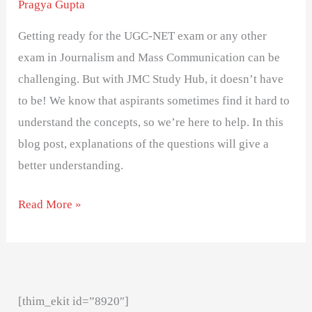
Pragya Gupta
Getting ready for the UGC-NET exam or any other
exam in Journalism and Mass Communication can be
challenging. But with JMC Study Hub, it doesn’t have
to be! We know that aspirants sometimes find it hard to
understand the concepts, so we’re here to help. In this
blog post, explanations of the questions will give a
better understanding.
Read More »
[thim_ekit id=”8920″]