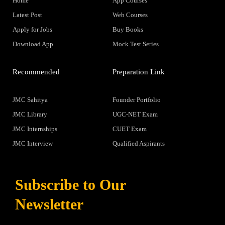
Home
App Courses
Latest Post
Web Courses
Apply for Jobs
Buy Books
Download App
Mock Test Series
Recommended
Preparation Link
JMC Sahitya
Founder Portfolio
JMC Library
UGC-NET Exam
JMC Internships
CUET Exam
JMC Interview
Qualified Aspirants
Subscribe to Our
Newsletter