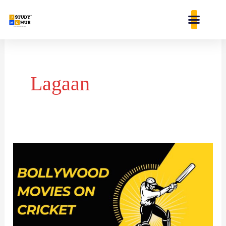
Skip
content
to
content
Lagaan
BOLLYWOOD
MOVIES
INSPIRED
BY
CRICKET