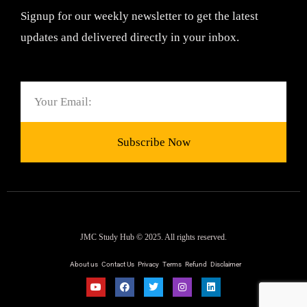
Signup for our weekly newsletter to get the latest
updates and delivered directly in your inbox.
Email
Subscribe Now
JMC Study Hub © 2025. All rights reserved.
About us
Contact Us
Privacy
Terms
Refund
Disclaimer
Y
F
T
I
L
o
a
w
n
i
u
c
i
s
n