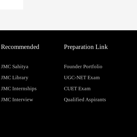
Recommended
Preparation Link
JMC Sahitya
Founder Portfolio
JMC Library
UGC-NET Exam
JMC Internships
CUET Exam
JMC Interview
Qualified Aspirants