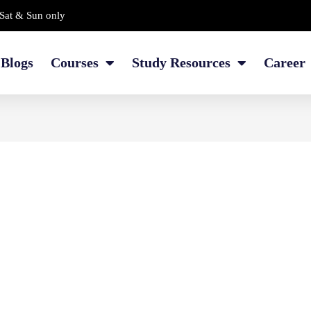
Sat & Sun only
Blogs
Courses
Study Resources
Career