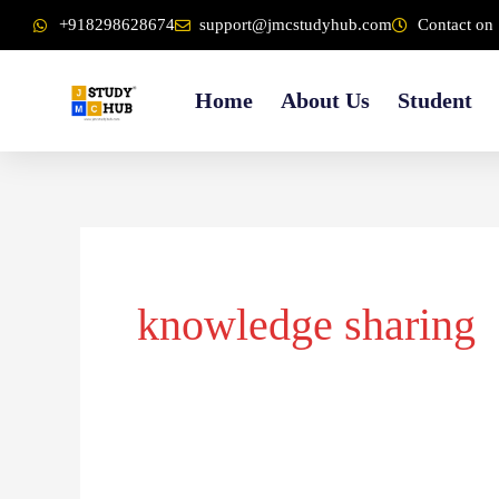
Skip
content
+918298628674
support@jmcstudyhub.com
Contact on 
to
content
Home
About Us
Student
knowledge sharing