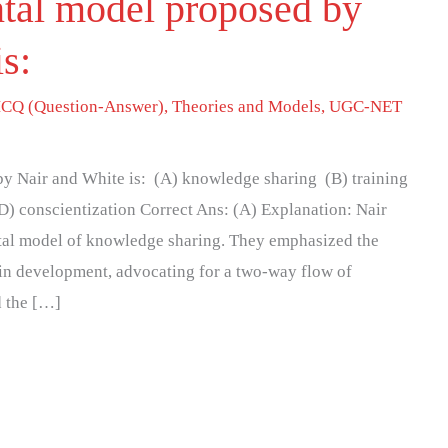
tal model proposed by
is:
CQ (Question-Answer)
,
Theories and Models
,
UGC-NET
y Nair and White is: (A) knowledge sharing (B) training
D) conscientization Correct Ans: (A) Explanation: Nair
al model of knowledge sharing. They emphasized the
 in development, advocating for a two-way flow of
d the […]