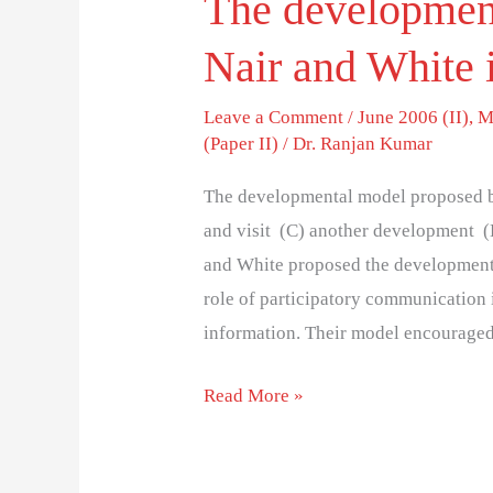
The developmen
Nair and White 
Leave a Comment
/
June 2006 (II)
,
M
(Paper II)
/
Dr. Ranjan Kumar
The developmental model proposed b
and visit (C) another development (
and White proposed the development
role of participatory communication
information. Their model encourage
Read More »