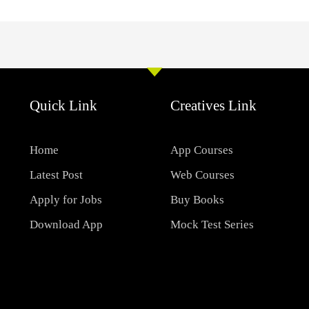
Quick Link
Creatives Link
Home
App Courses
Latest Post
Web Courses
Apply for Jobs
Buy Books
Download App
Mock Test Series