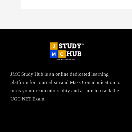
JMC Study Hub is an online dedicated learning
platform for Journalism and Mass Communication to
turns your dream into reality and assure to crack the
UGC NET Exam.