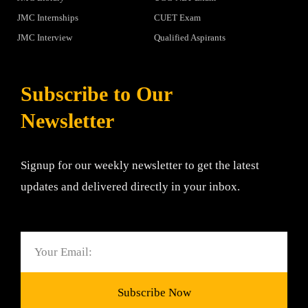
JMC Internships
CUET Exam
JMC Interview
Qualified Aspirants
Subscribe to Our
Newsletter
Signup for our weekly newsletter to get the latest
updates and delivered directly in your inbox.
Email
Subscribe Now