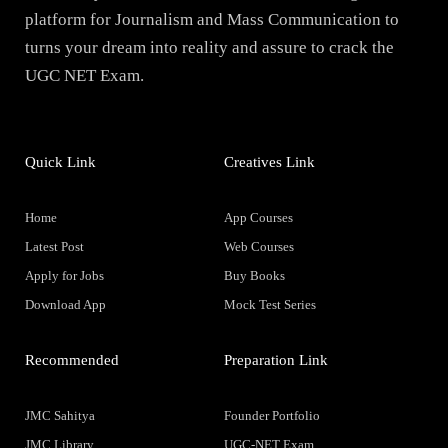
platform for Journalism and Mass Communication to
turns your dream into reality and assure to crack the
UGC NET Exam.
Quick Link
Creatives Link
Home
App Courses
Latest Post
Web Courses
Apply for Jobs
Buy Books
Download App
Mock Test Series
Recommended
Preparation Link
JMC Sahitya
Founder Portfolio
JMC Library
UGC-NET Exam