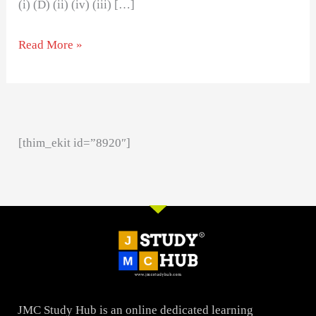
(i) (D) (ii) (iv) (iii) […]
Read More »
[thim_ekit id=”8920″]
JMC Study Hub is an online dedicated learning