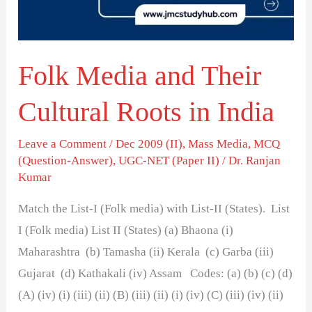
Roots
in
India
Folk Media and Their
Cultural Roots in India
Leave a Comment
/
Dec 2009 (II)
,
Mass Media
,
MCQ
(Question-Answer)
,
UGC-NET (Paper II)
/
Dr. Ranjan
Kumar
Match the List-I (Folk media) with List-II (States). List
I (Folk media) List II (States) (a) Bhaona (i)
Maharashtra (b) Tamasha (ii) Kerala (c) Garba (iii)
Gujarat (d) Kathakali (iv) Assam Codes: (a) (b) (c) (d)
(A) (iv) (i) (iii) (ii) (B) (iii) (ii) (i) (iv) (C) (iii) (iv) (ii)