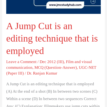
editing
technique
that
A Jump Cut is an
is
employed
editing technique that is
employed
Leave a Comment
/
Dec 2012 (III)
,
Film and visual
communication
,
MCQ (Question-Answer)
,
UGC-NET
(Paper III)
/
Dr. Ranjan Kumar
A Jump Cut is an editing technique that is employed
(A) At the end of a shot (B) In between two scenes (C)
Within a scene (D) In between two sequences Correct
Ans: (C) Explanation: Filmmakers use jump cuts within