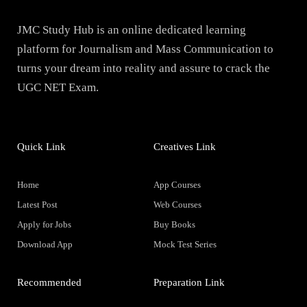
JMC Study Hub is an online dedicated learning
platform for Journalism and Mass Communication to
turns your dream into reality and assure to crack the
UGC NET Exam.
Quick Link
Creatives Link
Home
App Courses
Latest Post
Web Courses
Apply for Jobs
Buy Books
Download App
Mock Test Series
Recommended
Preparation Link