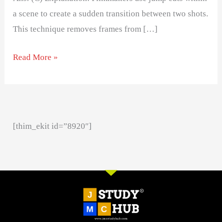
a scene to create a sudden transition between two shots.
This technique removes frames from […]
Read More »
[thim_ekit id=”8920″]