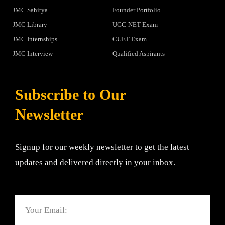
JMC Sahitya
Founder Portfolio
JMC Library
UGC-NET Exam
JMC Internships
CUET Exam
JMC Interview
Qualified Aspirants
Subscribe to Our
Newsletter
Signup for our weekly newsletter to get the latest
updates and delivered directly in your inbox.
Email