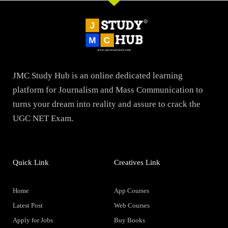
JMC Study Hub is an online dedicated learning
platform for Journalism and Mass Communication to
turns your dream into reality and assure to crack the
UGC NET Exam.
Quick Link
Creatives Link
Home
App Courses
Latest Post
Web Courses
Apply for Jobs
Buy Books