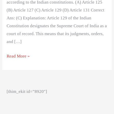
according to the Indian constitutions. (A) Article 125
(B) Article 127 (C) Article 129 (D) Article 131 Correct
Ans: (C) Explanation: Article 129 of the Indian
Constitution designates the Supreme Court of India as a
court of record. This means that its judgments, orders,
and […]
Read More »
[thim_ekit id=”8920″]