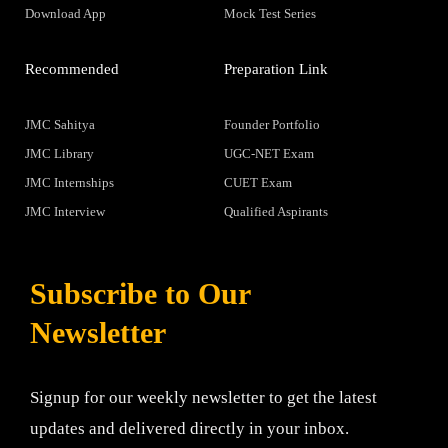
Download App
Mock Test Series
Recommended
Preparation Link
JMC Sahitya
Founder Portfolio
JMC Library
UGC-NET Exam
JMC Internships
CUET Exam
JMC Interview
Qualified Aspirants
Subscribe to Our
Newsletter
Signup for our weekly newsletter to get the latest
updates and delivered directly in your inbox.