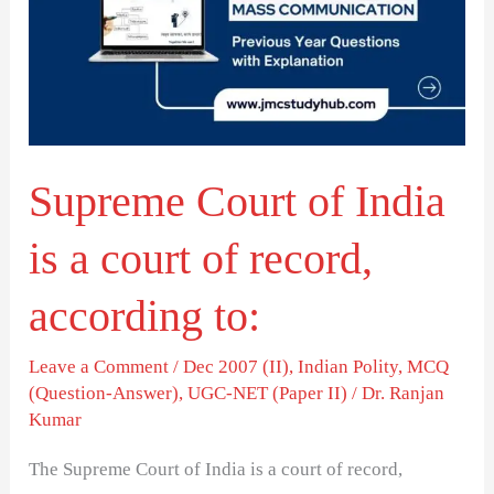
India
is
a
court
of
Supreme Court of India
record,
according
is a court of record,
to:
according to:
Leave a Comment
/
Dec 2007 (II)
,
Indian Polity
,
MCQ
(Question-Answer)
,
UGC-NET (Paper II)
/
Dr. Ranjan
Kumar
The Supreme Court of India is a court of record,