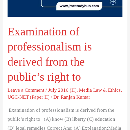
from
the
public’s
Examination of
right
to
professionalism is
derived from the
public’s right to
Leave a Comment
/
July 2016 (II)
,
Media Law & Ethics
,
UGC-NET (Paper II)
/
Dr. Ranjan Kumar
Examination of professionalism is derived from the
public’s right to (A) know (B) liberty (C) education
(D) legal remedies Correct Ans: (A) Explanation:Media