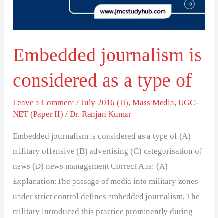
a
type
of
Embedded journalism is
considered as a type of
Leave a Comment
/
July 2016 (II)
,
Mass Media
,
UGC-
NET (Paper II)
/
Dr. Ranjan Kumar
Embedded journalism is considered as a type of (A)
military offensive (B) advertising (C) categorisation of
news (D) news management Correct Ans: (A)
Explanation:The passage of media into military zones
under strict control defines embedded journalism. The
military introduced this practice prominently during