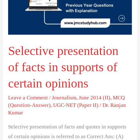
in
supports
of
certain
Selective presentation
opinions
of facts in supports of
certain opinions
Leave a Comment
/
Journalism
,
June 2014 (II)
,
MCQ
(Question-Answer)
,
UGC-NET (Paper II)
/
Dr. Ranjan
Kumar
Selective presentation of facts and quotes in supports
of certain opinions is referred to as Correct Ans: (A)