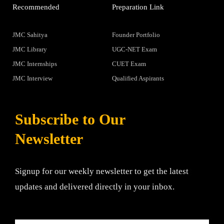
Recommended
Preparation Link
JMC Sahitya
Founder Portfolio
JMC Library
UGC-NET Exam
JMC Internships
CUET Exam
JMC Interview
Qualified Aspirants
Subscribe to Our
Newsletter
Signup for our weekly newsletter to get the latest
updates and delivered directly in your inbox.
Email