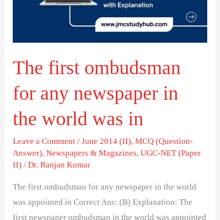
any
newspaper
in
the
The first ombudsman
world
was
for any newspaper in
in
the world was in
Leave a Comment
/
June 2014 (II)
,
MCQ (Question-
Answer)
,
Newspapers & Magazines
,
UGC-NET (Paper
II)
/
Dr. Ranjan Kumar
The first ombudsman for any newspaper in the world
was appointed in Correct Ans: (B) Explanation: The
first newspaper ombudsman in the world was appointed