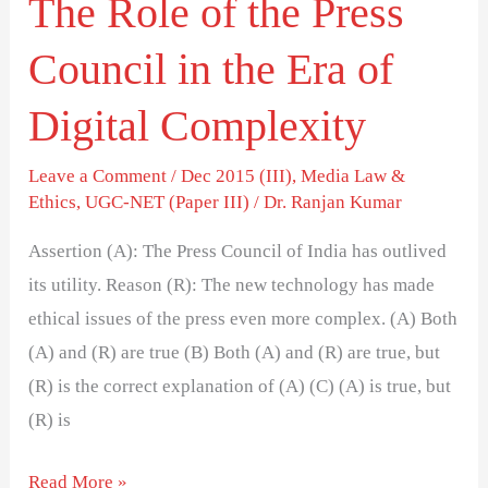
The Role of the Press
Era
of
Council in the Era of
Digital
Complexity
Digital Complexity
Leave a Comment
/
Dec 2015 (III)
,
Media Law &
Ethics
,
UGC-NET (Paper III)
/
Dr. Ranjan Kumar
Assertion (A): The Press Council of India has outlived
its utility. Reason (R): The new technology has made
ethical issues of the press even more complex. (A) Both
(A) and (R) are true (B) Both (A) and (R) are true, but
(R) is the correct explanation of (A) (C) (A) is true, but
(R) is
Read More »