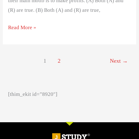
their main motto is to make profits. (A) Both (A) and
(R) are true. (B) Both (A) and (R) are true,
Read More »
1
2
Next
→
[thim_ekit id=”8920″]