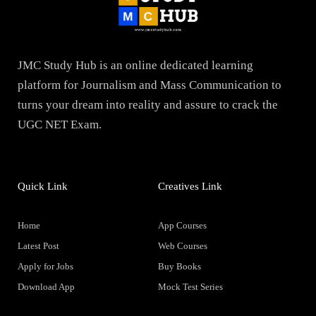
JMC Study Hub is an online dedicated learning
platform for Journalism and Mass Communication to
turns your dream into reality and assure to crack the
UGC NET Exam.
Quick Link
Creatives Link
Home
App Courses
Latest Post
Web Courses
Apply for Jobs
Buy Books
Download App
Mock Test Series