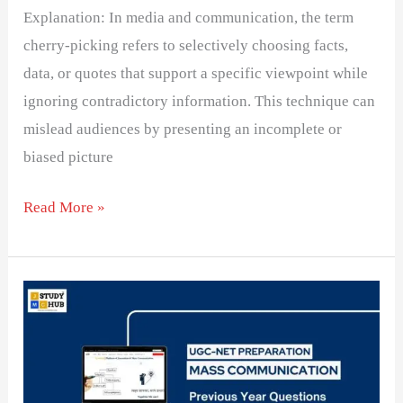
Explanation: In media and communication, the term
cherry-picking refers to selectively choosing facts,
data, or quotes that support a specific viewpoint while
ignoring contradictory information. This technique can
mislead audiences by presenting an incomplete or
biased picture
Read More »
The
first
ombudsman
for