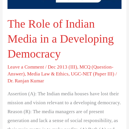
a
Developing
The Role of Indian
Democracy
Media in a Developing
Democracy
Leave a Comment
/
Dec 2013 (III)
,
MCQ (Question-
Answer)
,
Media Law & Ethics
,
UGC-NET (Paper III)
/
Dr. Ranjan Kumar
Assertion (A): The Indian media houses have lost their
mission and vision relevant to a developing democracy.
Reason (R): The media managers are of present
generation and lack a sense of social responsibility, as