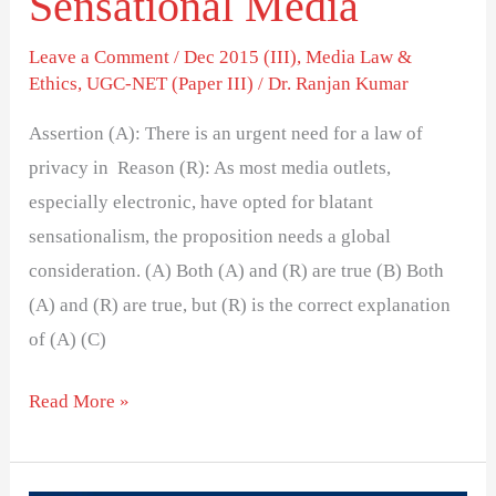
Sensational Media
Leave a Comment
/
Dec 2015 (III)
,
Media Law &
Ethics
,
UGC-NET (Paper III)
/
Dr. Ranjan Kumar
Assertion (A): There is an urgent need for a law of
privacy in Reason (R): As most media outlets,
especially electronic, have opted for blatant
sensationalism, the proposition needs a global
consideration. (A) Both (A) and (R) are true (B) Both
(A) and (R) are true, but (R) is the correct explanation
of (A) (C)
Read More »