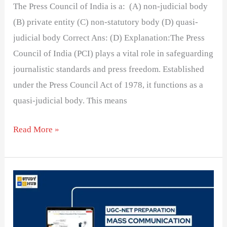
The Press Council of India is a: (A) non-judicial body
(B) private entity (C) non-statutory body (D) quasi-
judicial body Correct Ans: (D) Explanation:The Press
Council of India (PCI) plays a vital role in safeguarding
journalistic standards and press freedom. Established
under the Press Council Act of 1978, it functions as a
quasi-judicial body. This means
Read More »
Selective
presentation
of
facts