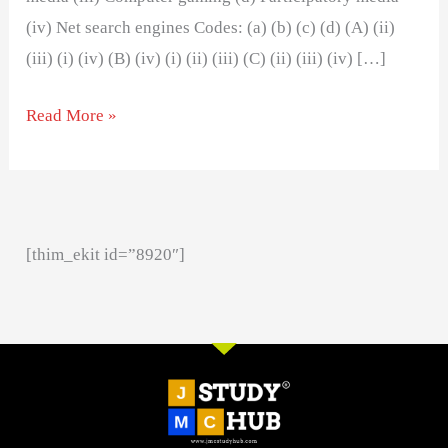
(iv) Net search engines Codes: (a) (b) (c) (d) (A) (ii)
(iii) (i) (iv) (B) (iv) (i) (ii) (iii) (C) (ii) (iii) (iv) […]
Read More »
[thim_ekit id=”8920″]