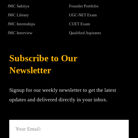
JMC Sahitya
Founder Portfolio
JMC Library
UGC-NET Exam
JMC Internships
CUET Exam
JMC Interview
Qualified Aspirants
Subscribe to Our
Newsletter
Signup for our weekly newsletter to get the latest
updates and delivered directly in your inbox.
Email