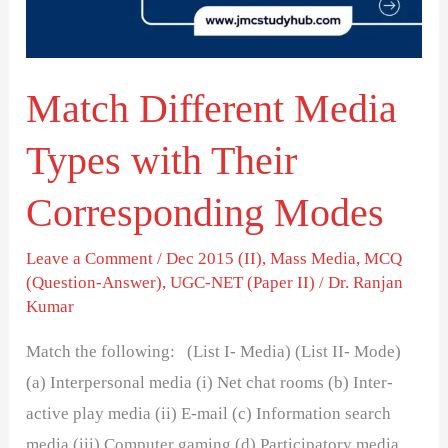
Their
Corresponding
Modes
Match Different Media
Types with Their
Corresponding Modes
Leave a Comment
/
Dec 2015 (II)
,
Mass Media
,
MCQ
(Question-Answer)
,
UGC-NET (Paper II)
/
Dr. Ranjan
Kumar
Match the following: (List I- Media) (List II- Mode)
(a) Interpersonal media (i) Net chat rooms (b) Inter-
active play media (ii) E-mail (c) Information search
media (iii) Computer gaming (d) Participatory media