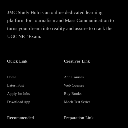
JMC Study Hub is an online dedicated learning
platform for Journalism and Mass Communication to
turns your dream into reality and assure to crack the
UGC NET Exam.
Quick Link
Creatives Link
Home
App Courses
Latest Post
Web Courses
Apply for Jobs
Buy Books
Download App
Mock Test Series
Recommended
Preparation Link