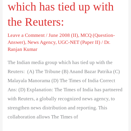
which has tied up with
Reuters:
the Reuters:
Leave a Comment
/
June 2008 (II)
,
MCQ (Question-
Answer)
,
News Agency
,
UGC-NET (Paper II)
/
Dr.
Ranjan Kumar
The Indian media group which has tied up with the
Reuters: (A) The Tribune (B) Anand Bazar Patrika (C)
Malayala Manorama (D) The Times of India Correct
Ans: (D) Explanation: The Times of India has partnered
with Reuters, a globally recognized news agency, to
strengthen news distribution and reporting. This
collaboration allows The Times of