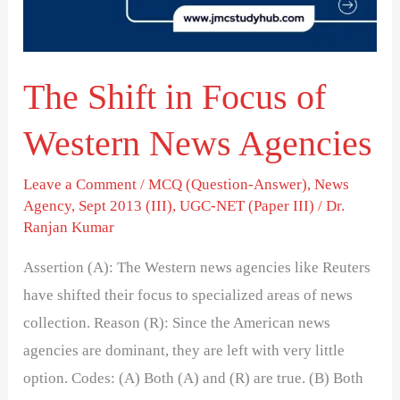
Western
News
Agencies
The Shift in Focus of
Western News Agencies
Leave a Comment
/
MCQ (Question-Answer)
,
News
Agency
,
Sept 2013 (III)
,
UGC-NET (Paper III)
/
Dr.
Ranjan Kumar
Assertion (A): The Western news agencies like Reuters
have shifted their focus to specialized areas of news
collection. Reason (R): Since the American news
agencies are dominant, they are left with very little
option. Codes: (A) Both (A) and (R) are true. (B) Both