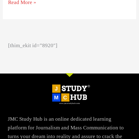
Read More »
[thim_ekit id=”8920″]
JMC Study Hub is an online dedicated learning
platform for Journalism and Mass Communication to
turns your dream into reality and assure to crack the