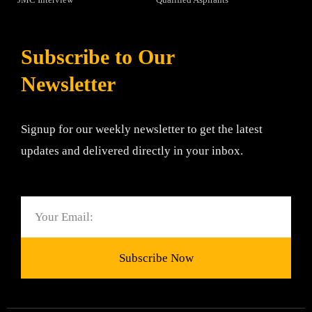
Subscribe to Our
Newsletter
Signup for our weekly newsletter to get the latest
updates and delivered directly in your inbox.
Email
Subscribe Now