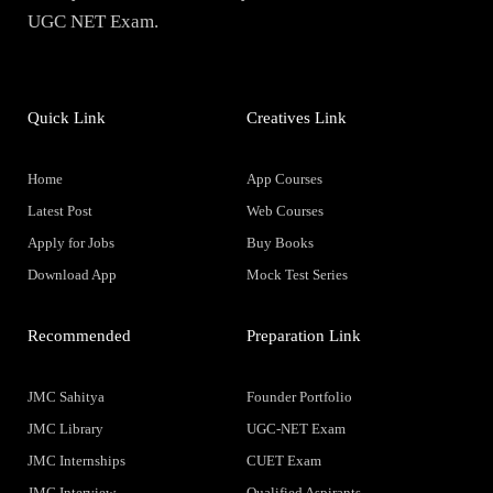
UGC NET Exam.
Quick Link
Creatives Link
Home
App Courses
Latest Post
Web Courses
Apply for Jobs
Buy Books
Download App
Mock Test Series
Recommended
Preparation Link
JMC Sahitya
Founder Portfolio
JMC Library
UGC-NET Exam
JMC Internships
CUET Exam
JMC Interview
Qualified Aspirants