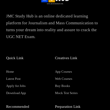
JMC Study Hub is an online dedicated learning
platform for Journalism and Mass Communication to
turns your dream into reality and assure to crack the
UGC NET Exam.
Quick Link
Creatives Link
Home
App Courses
Latest Post
Web Courses
Apply for Jobs
Buy Books
Download App
Mock Test Series
Recommended
Preparation Link