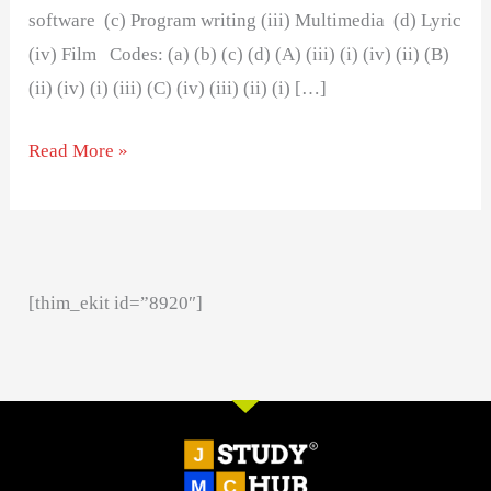
software (c) Program writing (iii) Multimedia (d) Lyric
(iv) Film Codes: (a) (b) (c) (d) (A) (iii) (i) (iv) (ii) (B)
(ii) (iv) (i) (iii) (C) (iv) (iii) (ii) (i) […]
Read More »
[thim_ekit id=”8920″]