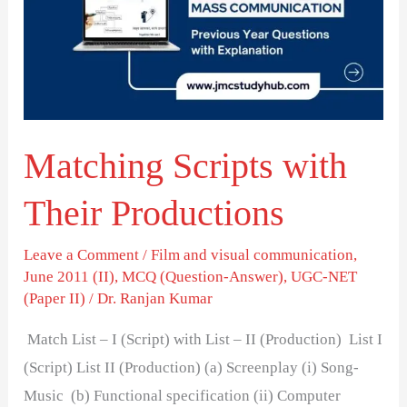
Their
Productions
Matching Scripts with
Their Productions
Leave a Comment
/
Film and visual communication
,
June 2011 (II)
,
MCQ (Question-Answer)
,
UGC-NET
(Paper II)
/
Dr. Ranjan Kumar
Match List – I (Script) with List – II (Production) List I
(Script) List II (Production) (a) Screenplay (i) Song-
Music (b) Functional specification (ii) Computer