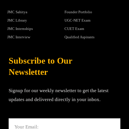
JMC Sahitya
Founder Portfolio
JMC Library
UGC-NET Exam
JMC Internships
CUET Exam
JMC Interview
Qualified Aspirants
Subscribe to Our
Newsletter
Signup for our weekly newsletter to get the latest
updates and delivered directly in your inbox.
Email