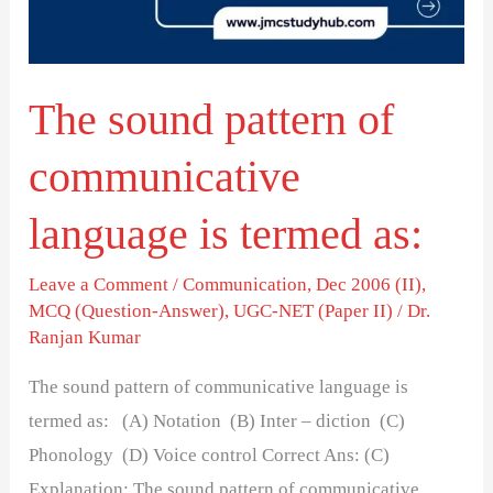
language
is
termed
The sound pattern of
as:
communicative
language is termed as:
Leave a Comment
/
Communication
,
Dec 2006 (II)
,
MCQ (Question-Answer)
,
UGC-NET (Paper II)
/
Dr.
Ranjan Kumar
The sound pattern of communicative language is
termed as: (A) Notation (B) Inter – diction (C)
Phonology (D) Voice control Correct Ans: (C)
Explanation: The sound pattern of communicative