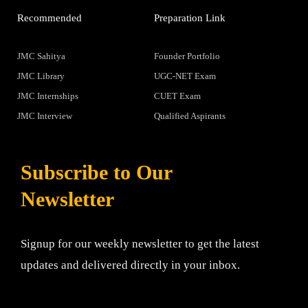
Recommended
Preparation Link
JMC Sahitya
Founder Portfolio
JMC Library
UGC-NET Exam
JMC Internships
CUET Exam
JMC Interview
Qualified Aspirants
Subscribe to Our
Newsletter
Signup for our weekly newsletter to get the latest
updates and delivered directly in your inbox.