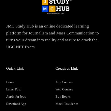
JMC Study Hub is an online dedicated learning
platform for Journalism and Mass Communication to
turns your dream into reality and assure to crack the
UGC NET Exam.
Quick Link
Creatives Link
Home
App Courses
Latest Post
Web Courses
Apply for Jobs
Buy Books
Download App
Mock Test Series