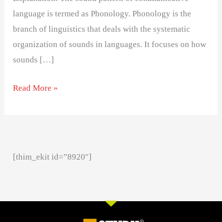
language is termed as Phonology. Phonology is the
branch of linguistics that deals with the systematic
organization of sounds in languages. It focuses on how
sounds […]
Read More »
[thim_ekit id=”8920″]