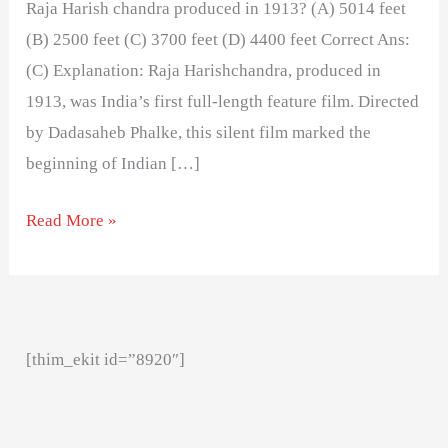
Raja Harish chandra produced in 1913? (A) 5014 feet
(B) 2500 feet (C) 3700 feet (D) 4400 feet Correct Ans:
(C) Explanation: Raja Harishchandra, produced in
1913, was India’s first full-length feature film. Directed
by Dadasaheb Phalke, this silent film marked the
beginning of Indian […]
Read More »
[thim_ekit id=”8920″]