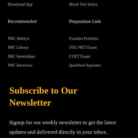
Download App
Mock Test Series
Recommended
Preparation Link
JMC Sahitya
Founder Portfolio
JMC Library
UGC-NET Exam
JMC Internships
CUET Exam
JMC Interview
Qualified Aspirants
Subscribe to Our
Newsletter
Signup for our weekly newsletter to get the latest
updates and delivered directly in your inbox.