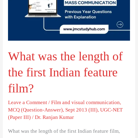
length
of
the
first
Indian
What was the length of
feature
film?
the first Indian feature
film?
Leave a Comment
/
Film and visual communication
,
MCQ (Question-Answer)
,
Sept 2013 (III)
,
UGC-NET
(Paper III)
/
Dr. Ranjan Kumar
What was the length of the first Indian feature film,