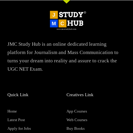
JMC Study Hub is an online dedicated learning
platform for Journalism and Mass Communication to
turns your dream into reality and assure to crack the
UGC NET Exam.
Quick Link
Creatives Link
Home
App Courses
Latest Post
Web Courses
Apply for Jobs
Buy Books