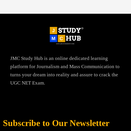
JMC Study Hub is an online dedicated learning
platform for Journalism and Mass Communication to
turns your dream into reality and assure to crack the
UGC NET Exam.
Subscribe to Our Newsletter