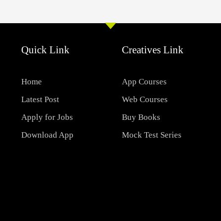
Quick Link
Creatives Link
Home
App Courses
Latest Post
Web Courses
Apply for Jobs
Buy Books
Download App
Mock Test Series