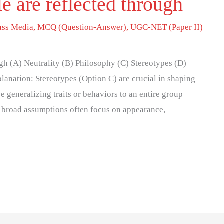
e are reflected through
ss Media
,
MCQ (Question-Answer)
,
UGC-NET (Paper II)
gh (A) Neutrality (B) Philosophy (C) Stereotypes (D)
planation: Stereotypes (Option C) are crucial in shaping
 generalizing traits or behaviors to an entire group
e broad assumptions often focus on appearance,