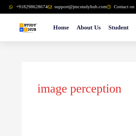
Skip
content
+918298628674
support@jmcstudyhub.com
Contact on 
to
content
Home
About Us
Student
image perception