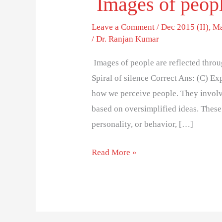
Images of peopl
Leave a Comment
/
Dec 2015 (II)
,
Ma
/
Dr. Ranjan Kumar
Images of people are reflected throu
Spiral of silence Correct Ans: (C) Ex
how we perceive people. They involve
based on oversimplified ideas. Thes
personality, or behavior, […]
Read More »