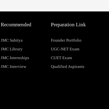
Recommended
Preparation Link
JMC Sahitya
Founder Portfolio
JMC Library
UGC-NET Exam
JMC Internships
CUET Exam
JMC Interview
Qualified Aspirants