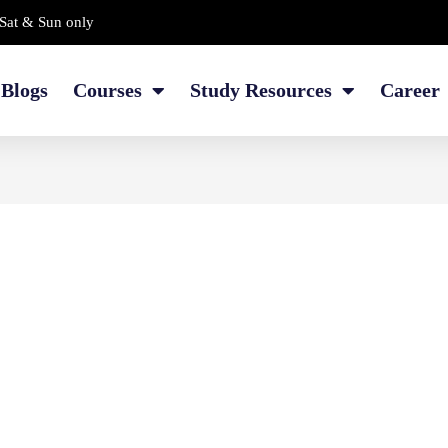
Sat & Sun only
Blogs
Courses
Study Resources
Career