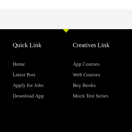
Quick Link
Creatives Link
Home
App Courses
Latest Post
Web Courses
Apply for Jobs
Buy Books
Download App
Mock Test Series