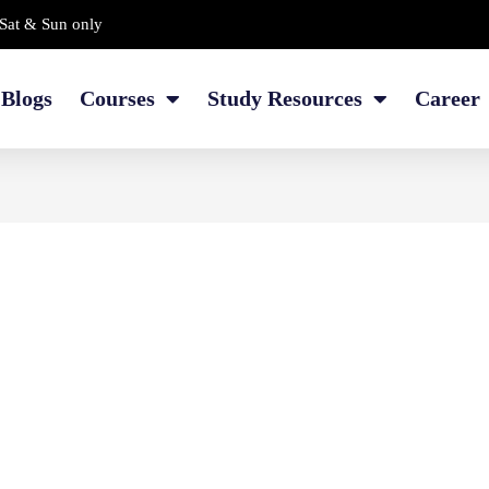
Sat & Sun only
Blogs
Courses
Study Resources
Career