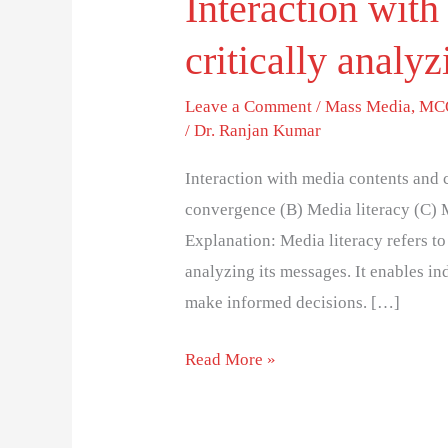
Interaction with
critically analy
Leave a Comment
/
Mass Media
,
MCQ
/
Dr. Ranjan Kumar
Interaction with media contents and 
convergence (B) Media literacy (C) M
Explanation: Media literacy refers to 
analyzing its messages. It enables in
make informed decisions. […]
Read More »