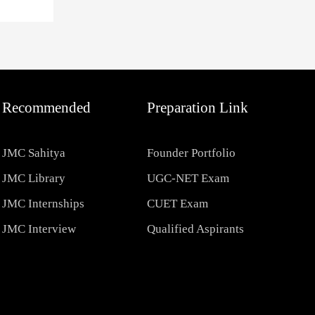
Recommended
Preparation Link
JMC Sahitya
Founder Portfolio
JMC Library
UGC-NET Exam
JMC Internships
CUET Exam
JMC Interview
Qualified Aspirants