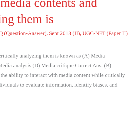
 media contents and
zing them is
 (Question-Answer)
,
Sept 2013 (II)
,
UGC-NET (Paper II)
critically analyzing them is known as (A) Media
edia analysis (D) Media critique Correct Ans: (B)
the ability to interact with media content while critically
dividuals to evaluate information, identify biases, and