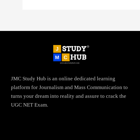
JMC Study Hub is an online dedicated learning
platform for Journalism and Mass Communication to
turns your dream into reality and assure to crack the
UGC NET Exam.