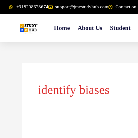
Skip
content
+918298628674
support@jmcstudyhub.com
Contact on 
to
content
Home
About Us
Student
identify biases