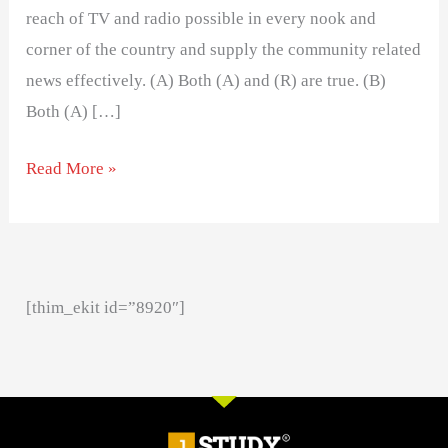
reach of TV and radio possible in every nook and
corner of the country and supply the community related
news effectively. (A) Both (A) and (R) are true. (B)
Both (A) […]
Read More »
[thim_ekit id=”8920″]