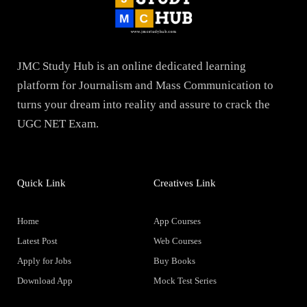
JMC Study Hub is an online dedicated learning
platform for Journalism and Mass Communication to
turns your dream into reality and assure to crack the
UGC NET Exam.
Quick Link
Creatives Link
Home
App Courses
Latest Post
Web Courses
Apply for Jobs
Buy Books
Download App
Mock Test Series