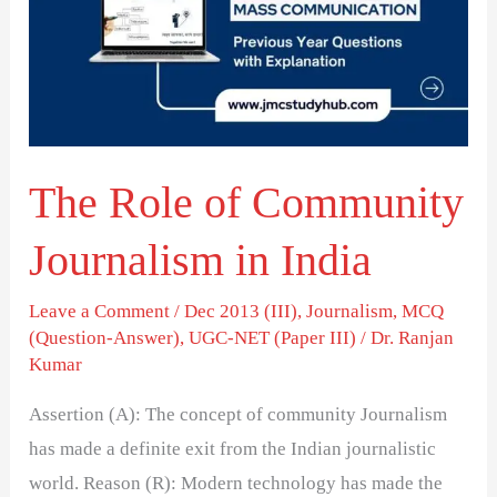
Community
Journalism
in
India
The Role of Community
Journalism in India
Leave a Comment
/
Dec 2013 (III)
,
Journalism
,
MCQ
(Question-Answer)
,
UGC-NET (Paper III)
/
Dr. Ranjan
Kumar
Assertion (A): The concept of community Journalism
has made a definite exit from the Indian journalistic
world. Reason (R): Modern technology has made the