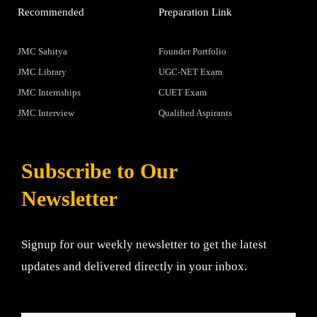
Recommended
Preparation Link
JMC Sahitya
Founder Portfolio
JMC Library
UGC-NET Exam
JMC Internships
CUET Exam
JMC Interview
Qualified Aspirants
Subscribe to Our
Newsletter
Signup for our weekly newsletter to get the latest
updates and delivered directly in your inbox.
Email