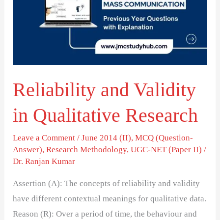
in
Qualitative
Research
Reliability and Validity
in Qualitative Research
Leave a Comment
/
June 2014 (II)
,
MCQ (Question-
Answer)
,
Research Methodology
,
UGC-NET (Paper II)
/
Dr. Ranjan Kumar
Assertion (A): The concepts of reliability and validity
have different contextual meanings for qualitative data.
Reason (R): Over a period of time, the behaviour and