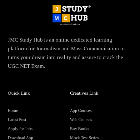
JMC Study Hub is an online dedicated learning
platform for Journalism and Mass Communication to
turns your dream into reality and assure to crack the
UGC NET Exam.
Quick Link
Creatives Link
Home
App Courses
Latest Post
Web Courses
Apply for Jobs
Buy Books
Download App
Mock Test Series