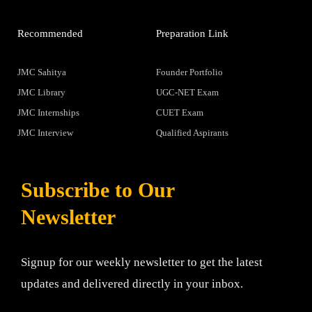
Recommended
Preparation Link
JMC Sahitya
Founder Portfolio
JMC Library
UGC-NET Exam
JMC Internships
CUET Exam
JMC Interview
Qualified Aspirants
Subscribe to Our
Newsletter
Signup for our weekly newsletter to get the latest
updates and delivered directly in your inbox.