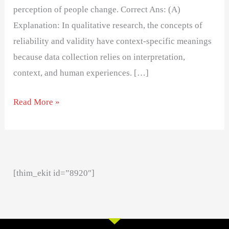
perception of people change. Correct Ans: (A)
Explanation: In qualitative research, the concepts of
reliability and validity have context-specific meanings
because data collection relies on interpretation,
context, and human experiences. […]
Read More »
[thim_ekit id=”8920″]