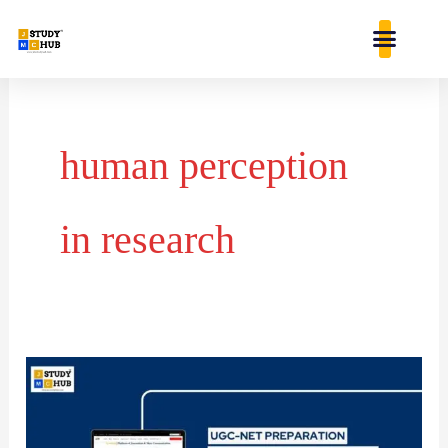
Skip
content
to
content
human perception
in research
Reliability
and
Validity