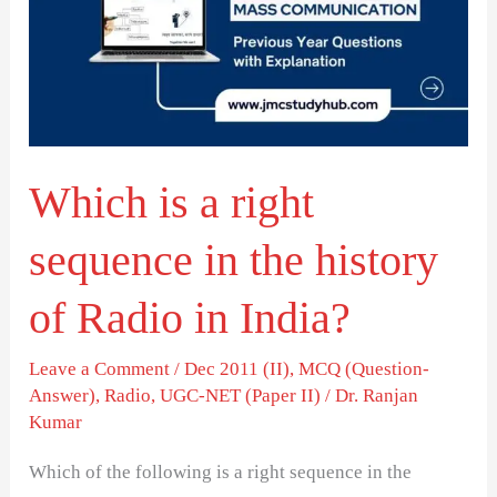
right
sequence
in
the
history
Which is a right
of
Radio
sequence in the history
in
India?
of Radio in India?
Leave a Comment
/
Dec 2011 (II)
,
MCQ (Question-
Answer)
,
Radio
,
UGC-NET (Paper II)
/
Dr. Ranjan
Kumar
Which of the following is a right sequence in the