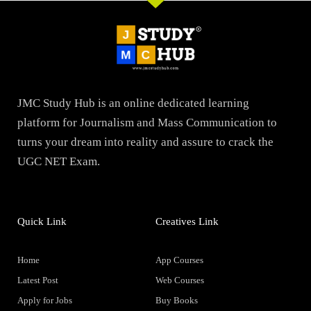
JMC Study Hub is an online dedicated learning
platform for Journalism and Mass Communication to
turns your dream into reality and assure to crack the
UGC NET Exam.
Quick Link
Creatives Link
Home
App Courses
Latest Post
Web Courses
Apply for Jobs
Buy Books