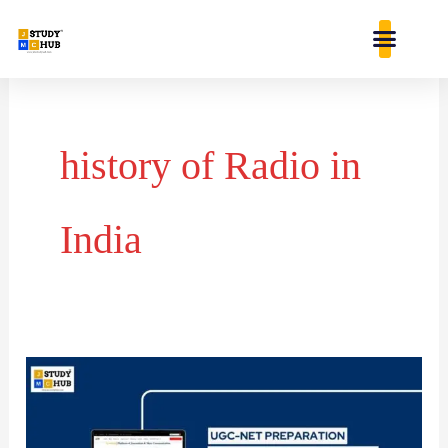
Skip
content
to
content
history of Radio in
India
Which
is
a