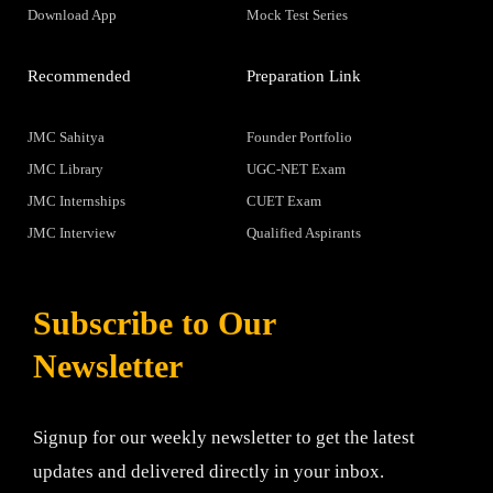
Download App
Mock Test Series
Recommended
Preparation Link
JMC Sahitya
Founder Portfolio
JMC Library
UGC-NET Exam
JMC Internships
CUET Exam
JMC Interview
Qualified Aspirants
Subscribe to Our
Newsletter
Signup for our weekly newsletter to get the latest
updates and delivered directly in your inbox.