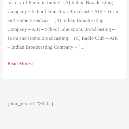
history of Radio in India? (A) Indian Broadcasting
Company – School Education Broadcast – AIR – Form
and Home Broadcast (B) Indian Broadcasting
Company – AIR – School Educations Broadcasting –
Form and Home Broadcasting. (C) Radio Club – AIR
– Indian Broadcasting Company – […]
Read More »
[thim_ekit id=”8920″]