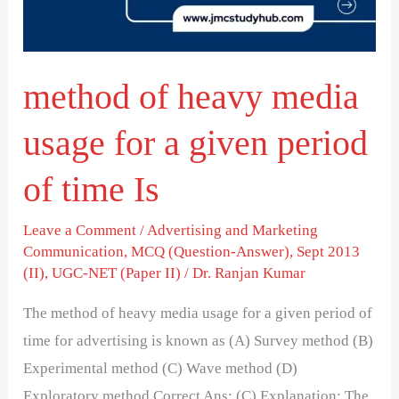
for
a
given
method of heavy media
period
of
usage for a given period
time
Is
of time Is
Leave a Comment
/
Advertising and Marketing
Communication
,
MCQ (Question-Answer)
,
Sept 2013
(II)
,
UGC-NET (Paper II)
/
Dr. Ranjan Kumar
The method of heavy media usage for a given period of
time for advertising is known as (A) Survey method (B)
Experimental method (C) Wave method (D)
Exploratory method Correct Ans: (C) Explanation: The