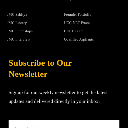
JMC Sahitya
Founder Portfolio
JMC Library
UGC-NET Exam
JMC Internships
CUET Exam
JMC Interview
Qualified Aspirants
Subscribe to Our
Newsletter
Signup for our weekly newsletter to get the latest
updates and delivered directly in your inbox.
Email