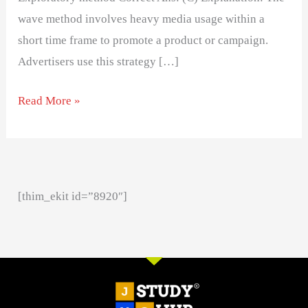
wave method involves heavy media usage within a
short time frame to promote a product or campaign.
Advertisers use this strategy […]
Read More »
[thim_ekit id=”8920″]