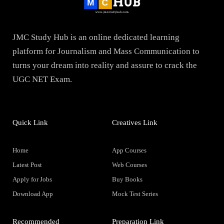
JMC Study Hub is an online dedicated learning
platform for Journalism and Mass Communication to
turns your dream into reality and assure to crack the
UGC NET Exam.
Quick Link
Creatives Link
Home
App Courses
Latest Post
Web Courses
Apply for Jobs
Buy Books
Download App
Mock Test Series
Recommended
Preparation Link