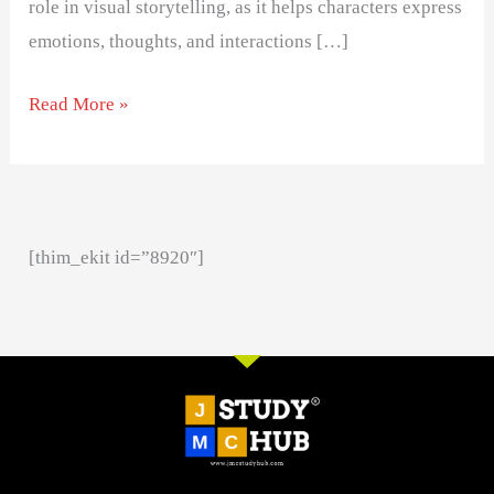
role in visual storytelling, as it helps characters express
emotions, thoughts, and interactions […]
Read More »
[thim_ekit id=”8920″]