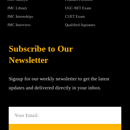
JMC Library
UGC-NET Exam
JMC Internships
CUET Exam
JMC Interview
Qualified Aspirants
Subscribe to Our
Newsletter
Signup for our weekly newsletter to get the latest
updates and delivered directly in your inbox.
Email