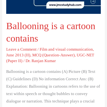
Ballooning is a cartoon
contains
Leave a Comment
/
Film and visual communication
,
June 2013 (II)
,
MCQ (Question-Answer)
,
UGC-NET
(Paper II)
/
Dr. Ranjan Kumar
Ballooning is a cartoon contains (A) Picture (B) Text
(C) Guidelines (D) No information Correct Ans: (B)
Explanation: Ballooning in cartoons refers to the use of
text within speech or thought bubbles to convey
dialogue or narration. This technique plays a crucial