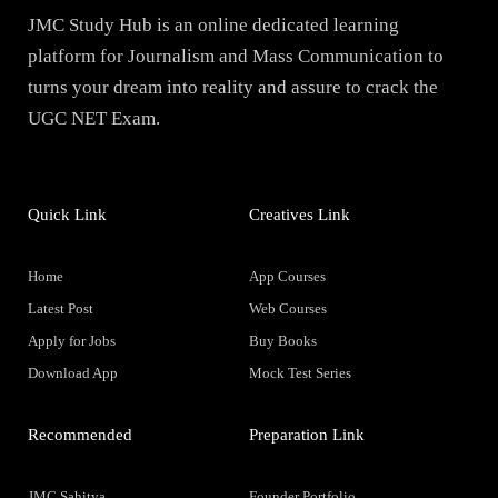
JMC Study Hub is an online dedicated learning
platform for Journalism and Mass Communication to
turns your dream into reality and assure to crack the
UGC NET Exam.
Quick Link
Creatives Link
Home
App Courses
Latest Post
Web Courses
Apply for Jobs
Buy Books
Download App
Mock Test Series
Recommended
Preparation Link
JMC Sahitya
Founder Portfolio