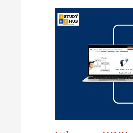
What
are
GRP’s?