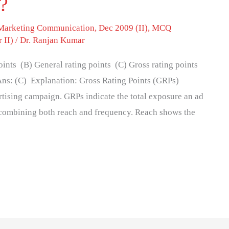
s?
 Marketing Communication
,
Dec 2009 (II)
,
MCQ
 II)
/
Dr. Ranjan Kumar
ints (B) General rating points (C) Gross rating points
 Ans: (C) Explanation: Gross Rating Points (GRPs)
rtising campaign. GRPs indicate the total exposure an ad
y combining both reach and frequency. Reach shows the