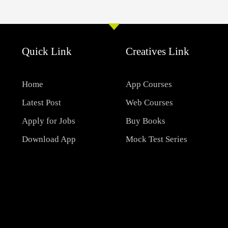
Quick Link
Creatives Link
Home
App Courses
Latest Post
Web Courses
Apply for Jobs
Buy Books
Download App
Mock Test Series