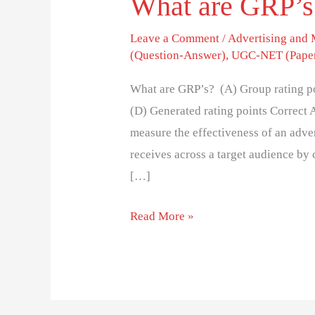
What are GRP’
Leave a Comment
/
Advertising and
(Question-Answer)
,
UGC-NET (Paper
What are GRP’s? (A) Group rating po
(D) Generated rating points Correct
measure the effectiveness of an adve
receives across a target audience b
[…]
Read More »