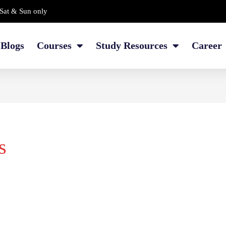
Sat & Sun only
Blogs
Courses
Study Resources
Career
s