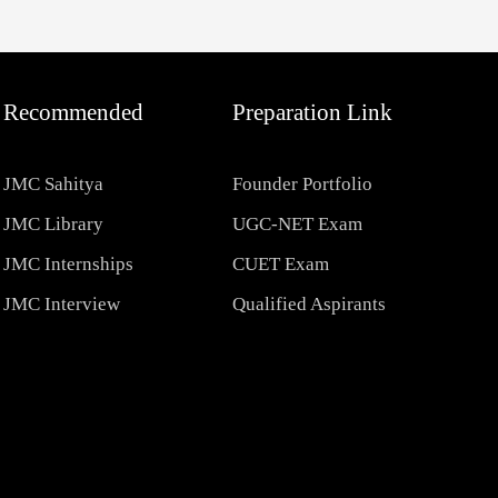
Recommended
Preparation Link
JMC Sahitya
Founder Portfolio
JMC Library
UGC-NET Exam
JMC Internships
CUET Exam
JMC Interview
Qualified Aspirants