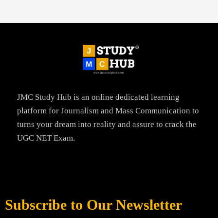
JMC Study Hub is an online dedicated learning
platform for Journalism and Mass Communication to
turns your dream into reality and assure to crack the
UGC NET Exam.
Subscribe to Our Newsletter