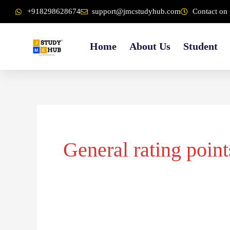
Skip
content
+918298628674
support@jmcstudyhub.com
Contact on 
to
content
Home
About Us
Student
General rating point