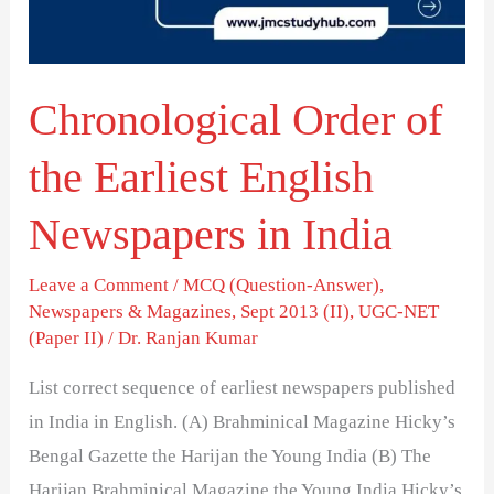
English
Newspapers
in
Chronological Order of
India
the Earliest English
Newspapers in India
Leave a Comment
/
MCQ (Question-Answer)
,
Newspapers & Magazines
,
Sept 2013 (II)
,
UGC-NET
(Paper II)
/
Dr. Ranjan Kumar
List correct sequence of earliest newspapers published
in India in English. (A) Brahminical Magazine Hicky’s
Bengal Gazette the Harijan the Young India (B) The
Harijan Brahminical Magazine the Young India Hicky’s