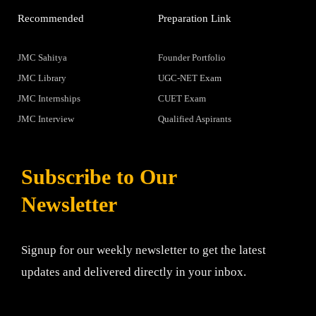
Recommended
Preparation Link
JMC Sahitya
Founder Portfolio
JMC Library
UGC-NET Exam
JMC Internships
CUET Exam
JMC Interview
Qualified Aspirants
Subscribe to Our
Newsletter
Signup for our weekly newsletter to get the latest
updates and delivered directly in your inbox.