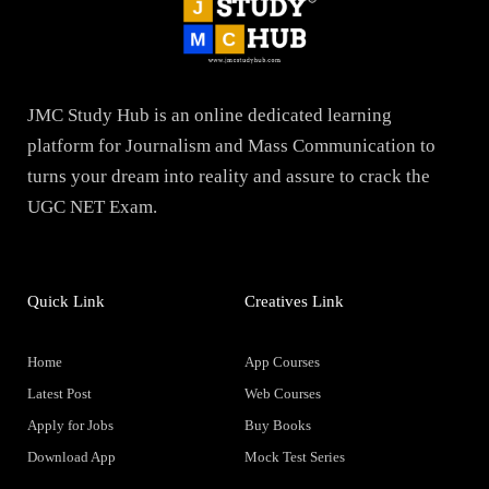
JMC Study Hub is an online dedicated learning
platform for Journalism and Mass Communication to
turns your dream into reality and assure to crack the
UGC NET Exam.
Quick Link
Creatives Link
Home
App Courses
Latest Post
Web Courses
Apply for Jobs
Buy Books
Download App
Mock Test Series