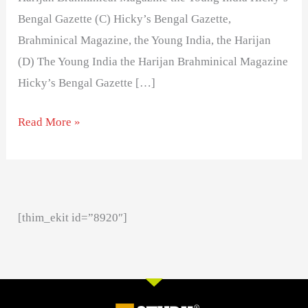
Bengal Gazette (C) Hicky’s Bengal Gazette,
Brahminical Magazine, the Young India, the Harijan
(D) The Young India the Harijan Brahminical Magazine
Hicky’s Bengal Gazette […]
Read More »
[thim_ekit id=”8920″]