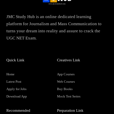
JMC Study Hub is an online dedicated learning
platform for Journalism and Mass Communication to
turns your dream into reality and assure to crack the
UGC NET Exam.
Quick Link
Creatives Link
Home
App Courses
Latest Post
Web Courses
Apply for Jobs
Buy Books
Download App
Mock Test Series
Recommended
Preparation Link