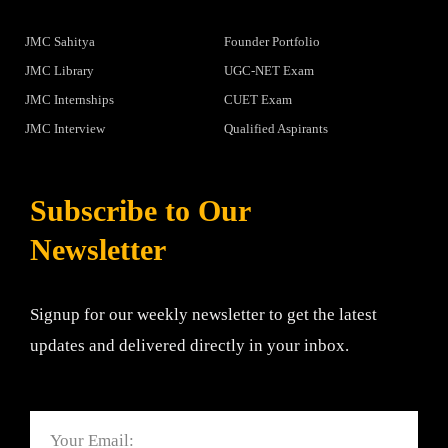
JMC Sahitya
Founder Portfolio
JMC Library
UGC-NET Exam
JMC Internships
CUET Exam
JMC Interview
Qualified Aspirants
Subscribe to Our
Newsletter
Signup for our weekly newsletter to get the latest
updates and delivered directly in your inbox.
Email