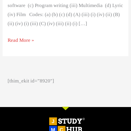
software (c) Program writing (iii) Multimedia (d) Lyric
(iv) Film Codes: (a) (b) (c) (d) (A) (iii) (i) (iv) (ii) (B)
(ii) (iv) (i) (iii) (C) (iv) (iii) (ii) (i) […]
Read More »
[thim_ekit id=”8920″]