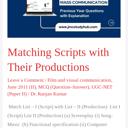
Their
Productions
Matching Scripts with
Their Productions
Leave a Comment
/
Film and visual communication
,
June 2011 (II)
,
MCQ (Question-Answer)
,
UGC-NET
(Paper II)
/
Dr. Ranjan Kumar
Match List – I (Script) with List – II (Production) List I
(Script) List II (Production) (a) Screenplay (i) Song-
Music (b) Functional specification (ii) Computer