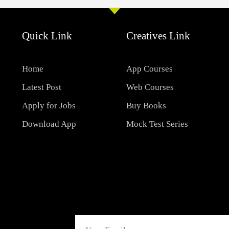
Quick Link
Creatives Link
Home
App Courses
Latest Post
Web Courses
Apply for Jobs
Buy Books
Download App
Mock Test Series
Email