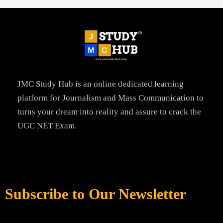
JMC Study Hub is an online dedicated learning
platform for Journalism and Mass Communication to
turns your dream into reality and assure to crack the
UGC NET Exam.
Subscribe to Our Newsletter