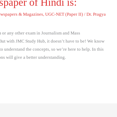
spaper of Hindi is:
wspapers & Magazines
,
UGC-NET (Paper II)
/
Dr. Pragya
 or any other exam in Journalism and Mass
But with JMC Study Hub, it doesn’t have to be! We know
to understand the concepts, so we’re here to help. In this
ons will give a better understanding.