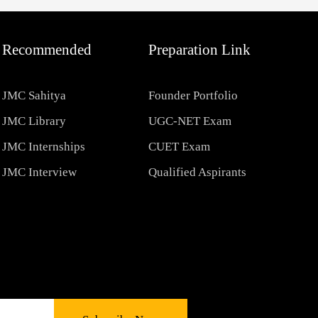
Recommended
Preparation Link
JMC Sahitya
Founder Portfolio
JMC Library
UGC-NET Exam
JMC Internships
CUET Exam
JMC Interview
Qualified Aspirants