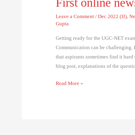
First online new
Leave a Comment
/
Dec 2022 (II)
,
Ne
Gupta
Getting ready for the UGC-NET exam
Communication can be challenging. 
that aspirants sometimes find it hard 
blog post, explanations of the questi
Read More »