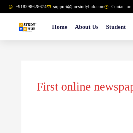
Skip
content
+918298628674
support@jmcstudyhub.com
Contact on 
to
content
Home
About Us
Student
First online newspa