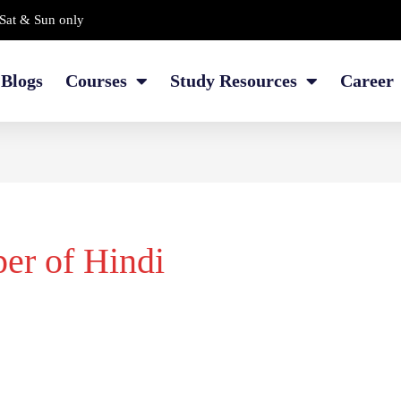
Sat & Sun only
Blogs
Courses
Study Resources
Career
per of Hindi