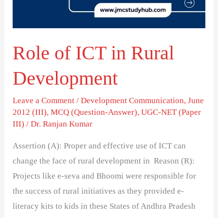
Development
Role of ICT in Rural
Development
Leave a Comment
/
Development Communication
,
June
2012 (III)
,
MCQ (Question-Answer)
,
UGC-NET (Paper
III)
/
Dr. Ranjan Kumar
Assertion (A): Proper and effective use of ICT can
change the face of rural development in Reason (R):
Projects like e-seva and Bhoomi were responsible for
the success of rural initiatives as they provided e-
literacy kits to kids in these States of Andhra Pradesh