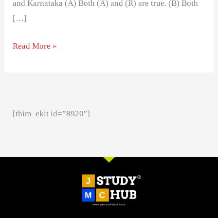
and Karnataka (A) Both (A) and (R) are true. (B) Both
[…]
Read More »
[thim_ekit id=”8920″]