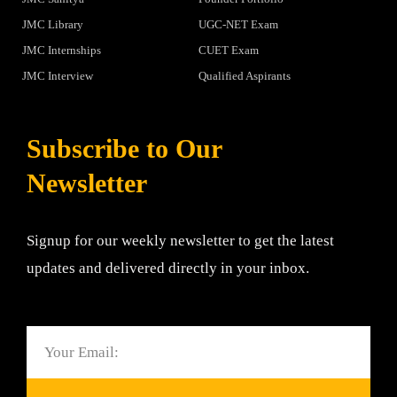
JMC Library
UGC-NET Exam
JMC Internships
CUET Exam
JMC Interview
Qualified Aspirants
Subscribe to Our
Newsletter
Signup for our weekly newsletter to get the latest
updates and delivered directly in your inbox.
Email