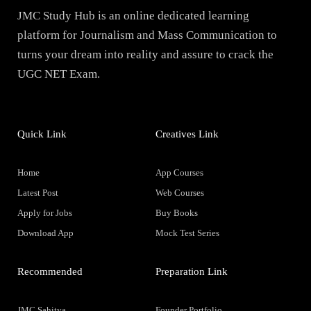
JMC Study Hub is an online dedicated learning
platform for Journalism and Mass Communication to
turns your dream into reality and assure to crack the
UGC NET Exam.
Quick Link
Creatives Link
Home
App Courses
Latest Post
Web Courses
Apply for Jobs
Buy Books
Download App
Mock Test Series
Recommended
Preparation Link
JMC Sahitya
Founder Portfolio