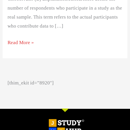
number of respondents who participate in a study as the
real sample. This term refers to the actual participants
who contribute data to […]
Read More »
[thim_ekit id=”8920″]