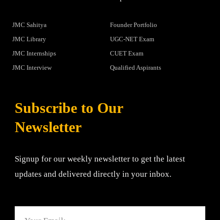
JMC Sahitya
Founder Portfolio
JMC Library
UGC-NET Exam
JMC Internships
CUET Exam
JMC Interview
Qualified Aspirants
Subscribe to Our
Newsletter
Signup for our weekly newsletter to get the latest
updates and delivered directly in your inbox.
Email