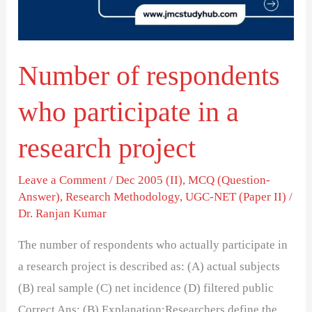
in
a
research
Number of respondents
project
who participate in a
research project
Leave a Comment
/
Dec 2005 (II)
,
MCQ (Question-
Answer)
,
Research Methodology
,
UGC-NET (Paper II)
/
Dr. Ranjan Kumar
The number of respondents who actually participate in
a research project is described as: (A) actual subjects
(B) real sample (C) net incidence (D) filtered public
Correct Ans: (B) Explanation:Researchers define the