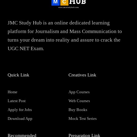
JMC Study Hub is an online dedicated learning
platform for Journalism and Mass Communication to
turns your dream into reality and assure to crack the
UGC NET Exam.
Quick Link
Creatives Link
Home
App Courses
Latest Post
Web Courses
Apply for Jobs
Buy Books
Download App
Mock Test Series
Recommended
Preparation Link