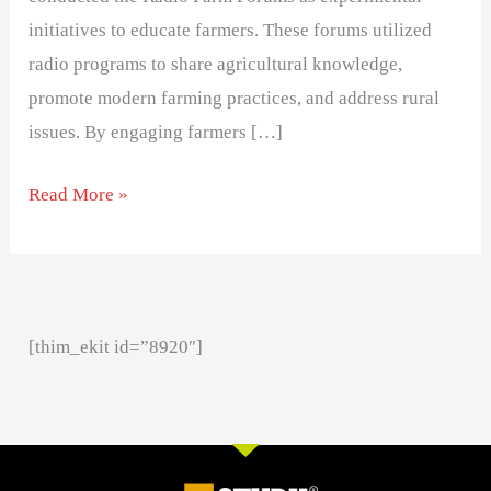
initiatives to educate farmers. These forums utilized
radio programs to share agricultural knowledge,
promote modern farming practices, and address rural
issues. By engaging farmers […]
Read More »
[thim_ekit id=”8920″]