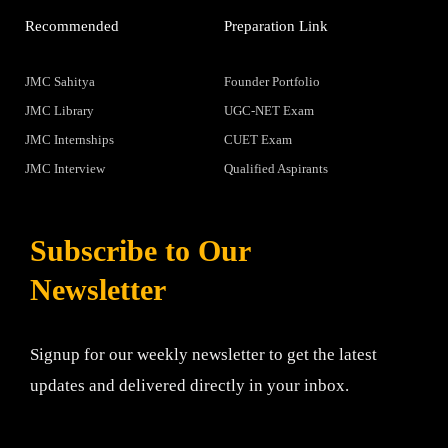
Recommended
Preparation Link
JMC Sahitya
Founder Portfolio
JMC Library
UGC-NET Exam
JMC Internships
CUET Exam
JMC Interview
Qualified Aspirants
Subscribe to Our
Newsletter
Signup for our weekly newsletter to get the latest
updates and delivered directly in your inbox.