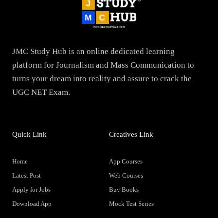
JMC Study Hub is an online dedicated learning
platform for Journalism and Mass Communication to
turns your dream into reality and assure to crack the
UGC NET Exam.
Quick Link
Creatives Link
Home
App Courses
Latest Post
Web Courses
Apply for Jobs
Buy Books
Download App
Mock Test Series