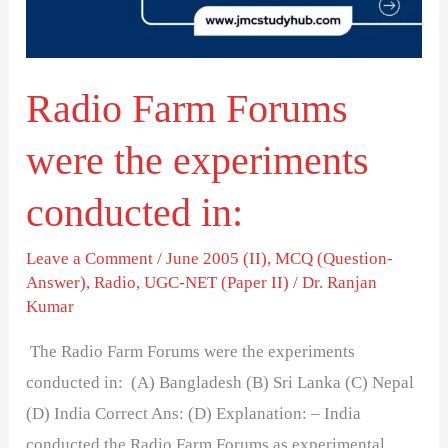
experiments
conducted
in:
Radio Farm Forums
were the experiments
conducted in:
Leave a Comment
/
June 2005 (II)
,
MCQ (Question-
Answer)
,
Radio
,
UGC-NET (Paper II)
/
Dr. Ranjan
Kumar
The Radio Farm Forums were the experiments
conducted in: (A) Bangladesh (B) Sri Lanka (C) Nepal
(D) India Correct Ans: (D) Explanation: – India
conducted the Radio Farm Forums as experimental