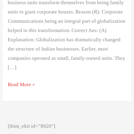
business units transform themselves from being family
units to giant corporate houses. Reason (R): Corporate
Communications being an integral part of globalization
helped in this transformation. Correct Ans: (A)
Explanation: Globalization has dramatically changed
the structure of Indian businesses. Earlier, most
companies operated as small, family-owned units. They
[…]
Read More »
[thim_ekit id=”8920″]