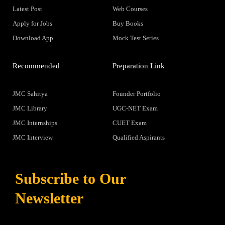
Latest Post
Web Courses
Apply for Jobs
Buy Books
Download App
Mock Test Series
Recommended
Preparation Link
JMC Sahitya
Founder Portfolio
JMC Library
UGC-NET Exam
JMC Internships
CUET Exam
JMC Interview
Qualified Aspirants
Subscribe to Our
Newsletter