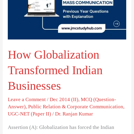
Indian
Businesses
How Globalization
Transformed Indian
Businesses
Leave a Comment
/
Dec 2014 (II)
,
MCQ (Question-
Answer)
,
Public Relation & Corporate Communication
,
UGC-NET (Paper II)
/
Dr. Ranjan Kumar
Assertion (A): Globalization has forced the Indian