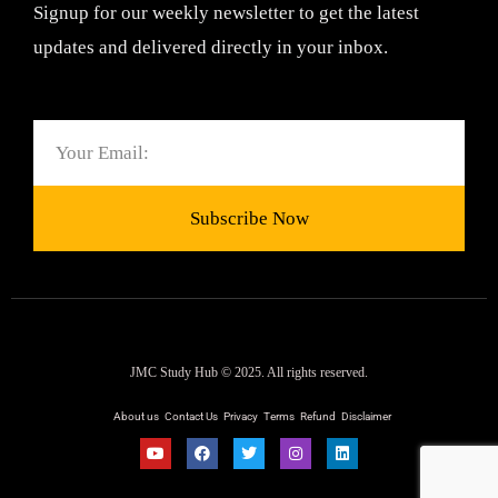
Signup for our weekly newsletter to get the latest
updates and delivered directly in your inbox.
Email
Subscribe Now
JMC Study Hub © 2025. All rights reserved.
About us
Contact Us
Privacy
Terms
Refund
Disclaimer
Y
F
T
I
L
o
a
w
n
i
u
c
i
s
n
t
e
t
t
k