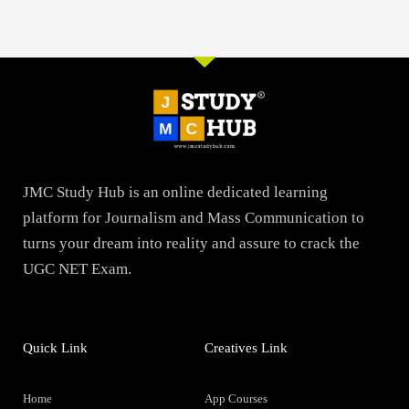
JMC Study Hub is an online dedicated learning
platform for Journalism and Mass Communication to
turns your dream into reality and assure to crack the
UGC NET Exam.
Quick Link
Creatives Link
Home
App Courses