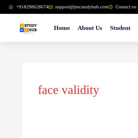
Skip
content
+918298628674
support@jmcstudyhub.com
Contact on 
to
content
Home
About Us
Student
face validity