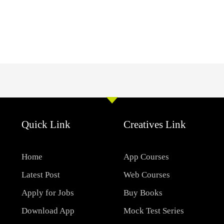
Quick Link
Creatives Link
Home
App Courses
Latest Post
Web Courses
Apply for Jobs
Buy Books
Download App
Mock Test Series