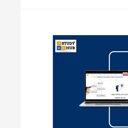
Relation
between
measuring
instrument
and
measurement
results