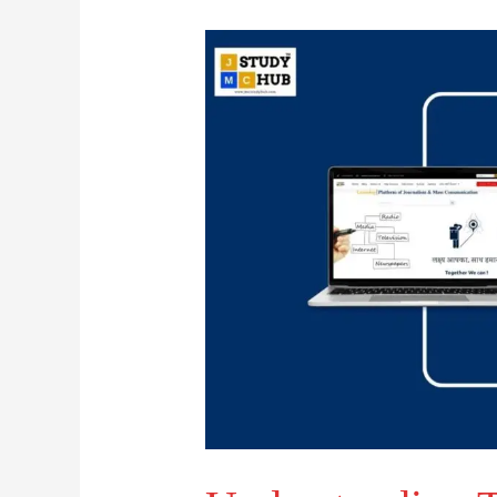
Understanding
Types
of
Validity
in
Communication
Research