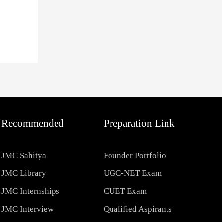
Recommended
Preparation Link
JMC Sahitya
Founder Portfolio
JMC Library
UGC-NET Exam
JMC Internships
CUET Exam
JMC Interview
Qualified Aspirants