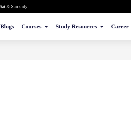
Sat & Sun only
Blogs
Courses
Study Resources
Career