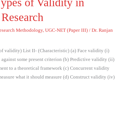
ypes of Validity in
 Research
esearch Methodology
,
UGC-NET (Paper III)
/
Dr. Ranjan
 validity) List II- (Characteristic) (a) Face validity (i)
gainst some present criterion (b) Predictive validity (ii)
ment to a theoretical framework (c) Concurrent validity
measure what it should measure (d) Construct validity (iv)