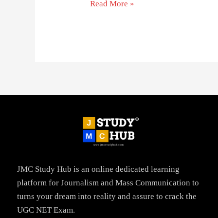
Read More »
JMC Study Hub is an online dedicated learning
platform for Journalism and Mass Communication to
turns your dream into reality and assure to crack the
UGC NET Exam.