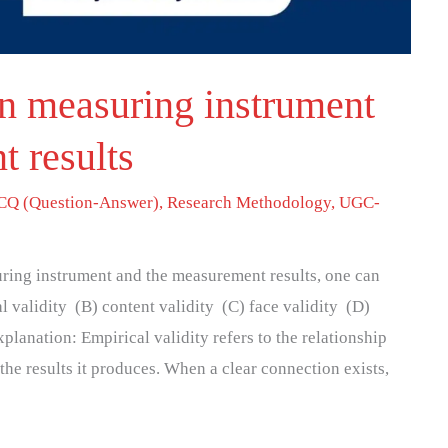
n measuring instrument
 results
Q (Question-Answer)
,
Research Methodology
,
UGC-
suring instrument and the measurement results, one can
l validity (B) content validity (C) face validity (D)
planation: Empirical validity refers to the relationship
he results it produces. When a clear connection exists,