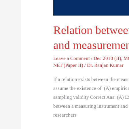
Relation betwee
and measurement
Leave a Comment
/
Dec 2010 (II)
,
MC
NET (Paper II)
/
Dr. Ranjan Kumar
If a relation exists between the mea
assume the existence of (A) empirica
sampling validity Correct Ans: (A) Ex
between a measuring instrument and t
researchers