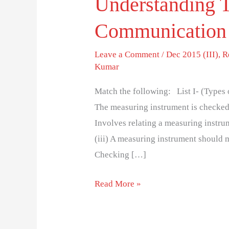
Understanding T
Communication
Leave a Comment
/
Dec 2015 (III)
,
R
Kumar
Match the following: List I- (Types of
The measuring instrument is checked a
Involves relating a measuring instru
(iii) A measuring instrument should 
Checking […]
Read More »