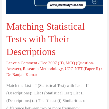
Descriptions
Matching Statistical
Tests with Their
Descriptions
Leave a Comment
/
Dec 2007 (II)
,
MCQ (Question-
Answer)
,
Research Methodology
,
UGC-NET (Paper II)
/
Dr. Ranjan Kumar
Match the List – I (Statistical Test) with List – II
(Descriptions): List I (Statistical Test) List II
(Descriptions) (a) The ‘t’ test (i) Similarities of
difference between two or more frequency