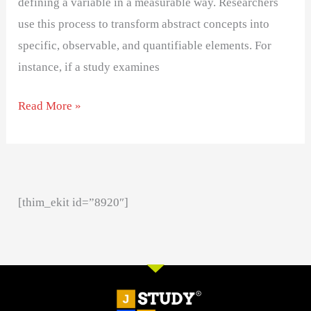
defining a variable in a measurable way. Researchers
use this process to transform abstract concepts into
specific, observable, and quantifiable elements. For
instance, if a study examines
Read More »
[thim_ekit id=”8920″]