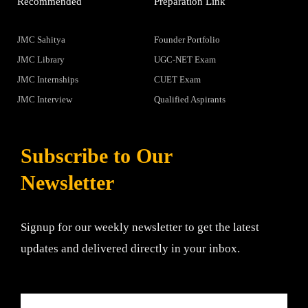
Recommended
Preparation Link
JMC Sahitya
Founder Portfolio
JMC Library
UGC-NET Exam
JMC Internships
CUET Exam
JMC Interview
Qualified Aspirants
Subscribe to Our
Newsletter
Signup for our weekly newsletter to get the latest
updates and delivered directly in your inbox.
Email