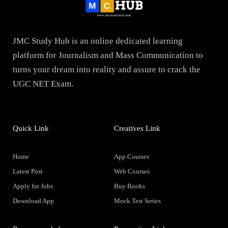
JMC Study Hub is an online dedicated learning
platform for Journalism and Mass Communication to
turns your dream into reality and assure to crack the
UGC NET Exam.
Quick Link
Creatives Link
Home
App Courses
Latest Post
Web Courses
Apply for Jobs
Buy Books
Download App
Mock Test Series