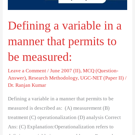
that
permits
Defining a variable in a
to
be
manner that permits to
measured:
be measured:
Leave a Comment
/
June 2007 (II)
,
MCQ (Question-
Answer)
,
Research Methodology
,
UGC-NET (Paper II)
/
Dr. Ranjan Kumar
Defining a variable in a manner that permits to be
measured is described as: (A) measurement (B)
treatment (C) operationalization (D) analysis Correct
Ans: (C) Explanation:Operationalization refers to