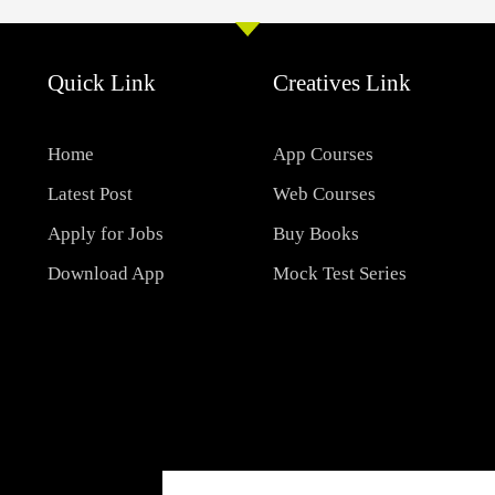
Quick Link
Creatives Link
Home
App Courses
Latest Post
Web Courses
Apply for Jobs
Buy Books
Download App
Mock Test Series
Email