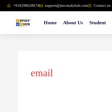
Skip
content
+918298628674
support@jmcstudyhub.com
Contact on 
to
content
Home
About Us
Student
email