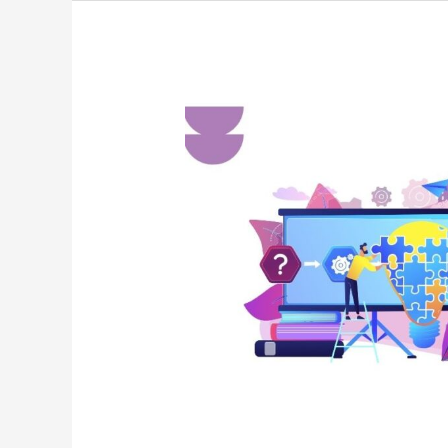
A-
TO-
Z
TECHNOLOGY
TERMS
:
A
QUICK
GUIDE