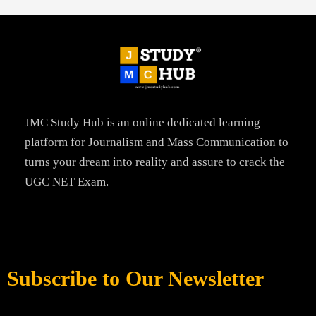
JMC Study Hub is an online dedicated learning
platform for Journalism and Mass Communication to
turns your dream into reality and assure to crack the
UGC NET Exam.
Subscribe to Our Newsletter