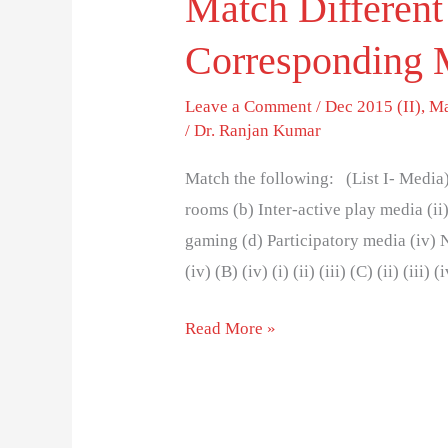
Match Different
Corresponding
Leave a Comment
/
Dec 2015 (II)
,
Ma
/
Dr. Ranjan Kumar
Match the following: (List I- Media) 
rooms (b) Inter-active play media (ii
gaming (d) Participatory media (iv) Net
(iv) (B) (iv) (i) (ii) (iii) (C) (ii) (iii) 
Read More »