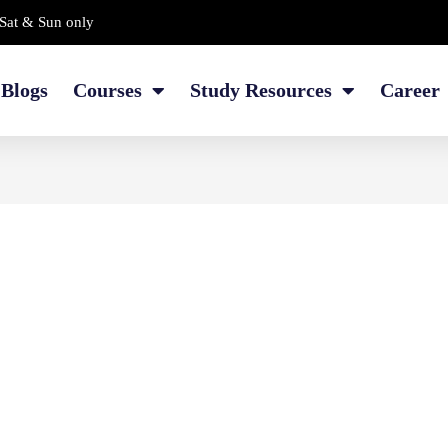
Sat & Sun only
Blogs
Courses
Study Resources
Career