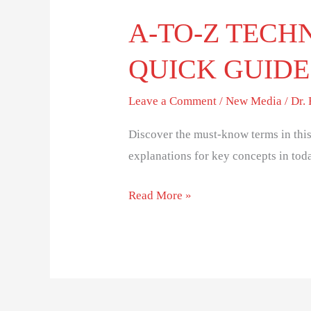
A-TO-Z TECH
QUICK GUIDE
Leave a Comment
/
New Media
/
Dr.
Discover the must-know terms in this
explanations for key concepts in toda
Read More »