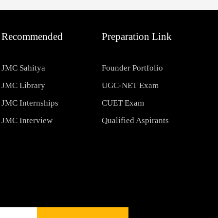
Recommended
Preparation Link
JMC Sahitya
Founder Portfolio
JMC Library
UGC-NET Exam
JMC Internships
CUET Exam
JMC Interview
Qualified Aspirants