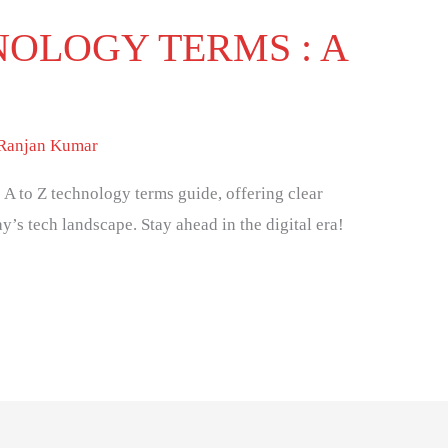
NOLOGY TERMS : A
 Ranjan Kumar
 A to Z technology terms guide, offering clear
y’s tech landscape. Stay ahead in the digital era!