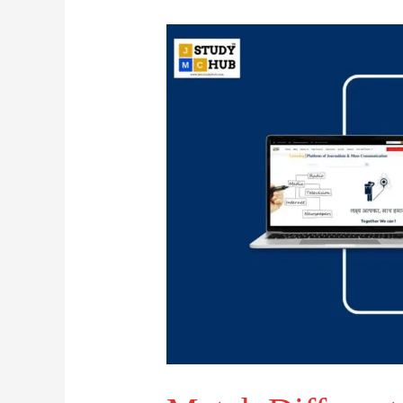
Match
Different
Media
Types
with
Their
Corresponding
Modes