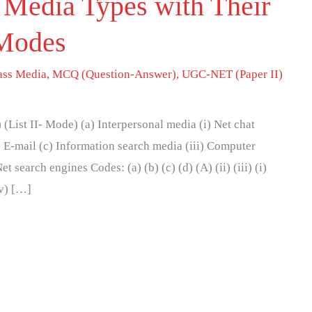
 Media Types with Their
 Modes
ss Media
,
MCQ (Question-Answer)
,
UGC-NET (Paper II)
(List II- Mode) (a) Interpersonal media (i) Net chat
) E-mail (c) Information search media (iii) Computer
 search engines Codes: (a) (b) (c) (d) (A) (ii) (iii) (i)
(iv) […]