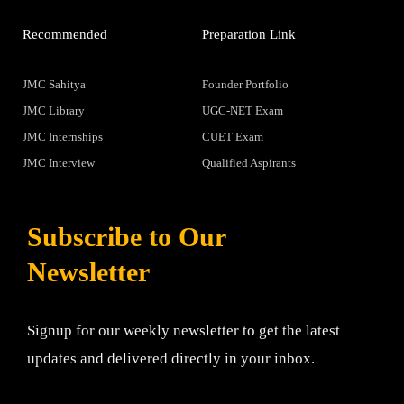
Recommended
Preparation Link
JMC Sahitya
Founder Portfolio
JMC Library
UGC-NET Exam
JMC Internships
CUET Exam
JMC Interview
Qualified Aspirants
Subscribe to Our
Newsletter
Signup for our weekly newsletter to get the latest
updates and delivered directly in your inbox.