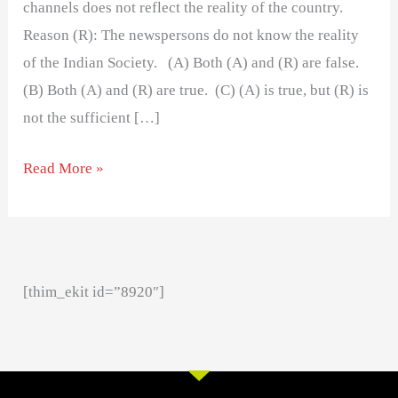
channels does not reflect the reality of the country.
Reason (R): The newspersons do not know the reality
of the Indian Society. (A) Both (A) and (R) are false.
(B) Both (A) and (R) are true. (C) (A) is true, but (R) is
not the sufficient […]
Read More »
[thim_ekit id=”8920″]