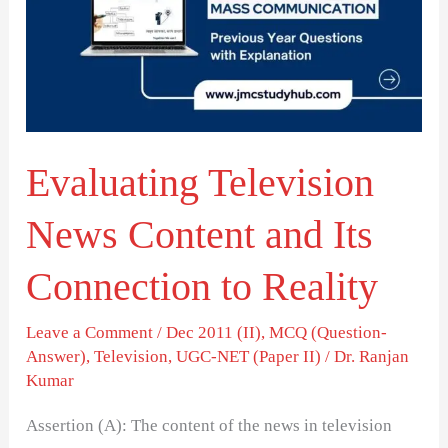
Content
and
Its
Connection
to
Evaluating Television
Reality
News Content and Its
Connection to Reality
Leave a Comment
/
Dec 2011 (II)
,
MCQ (Question-
Answer)
,
Television
,
UGC-NET (Paper II)
/
Dr. Ranjan
Kumar
Assertion (A): The content of the news in television