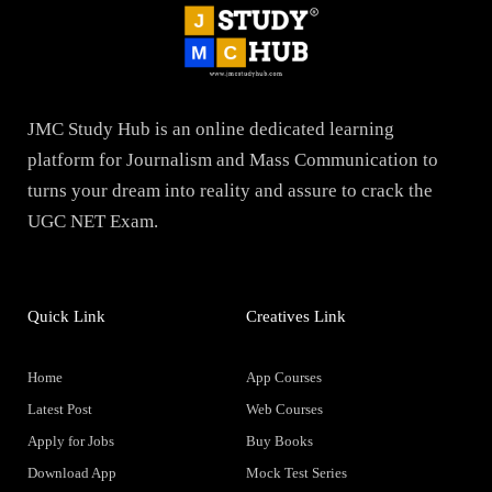
JMC Study Hub is an online dedicated learning
platform for Journalism and Mass Communication to
turns your dream into reality and assure to crack the
UGC NET Exam.
Quick Link
Creatives Link
Home
App Courses
Latest Post
Web Courses
Apply for Jobs
Buy Books
Download App
Mock Test Series