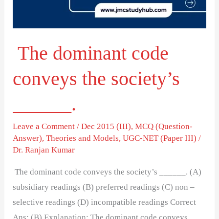
society’s
______.
The dominant code
conveys the society’s
______.
Leave a Comment
/
Dec 2015 (III)
,
MCQ (Question-
Answer)
,
Theories and Models
,
UGC-NET (Paper III)
/
Dr. Ranjan Kumar
The dominant code conveys the society’s ______. (A)
subsidiary readings (B) preferred readings (C) non –
selective readings (D) incompatible readings Correct
Ans: (B) Explanation: The dominant code conveys