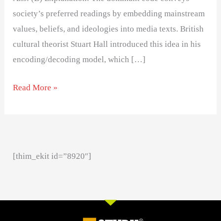
society’s preferred readings by embedding mainstream
values, beliefs, and ideologies into media texts. British
cultural theorist Stuart Hall introduced this idea in his
encoding/decoding model, which […]
Read More »
[thim_ekit id=”8920″]