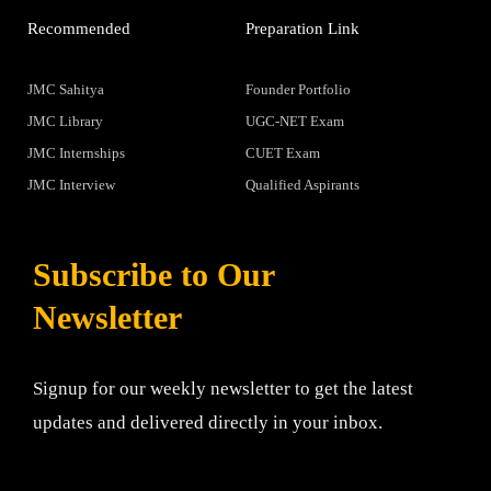
Recommended
Preparation Link
JMC Sahitya
Founder Portfolio
JMC Library
UGC-NET Exam
JMC Internships
CUET Exam
JMC Interview
Qualified Aspirants
Subscribe to Our
Newsletter
Signup for our weekly newsletter to get the latest
updates and delivered directly in your inbox.