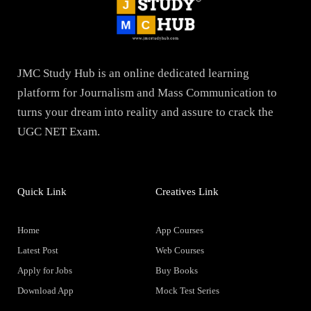
JMC Study Hub is an online dedicated learning
platform for Journalism and Mass Communication to
turns your dream into reality and assure to crack the
UGC NET Exam.
Quick Link
Creatives Link
Home
App Courses
Latest Post
Web Courses
Apply for Jobs
Buy Books
Download App
Mock Test Series