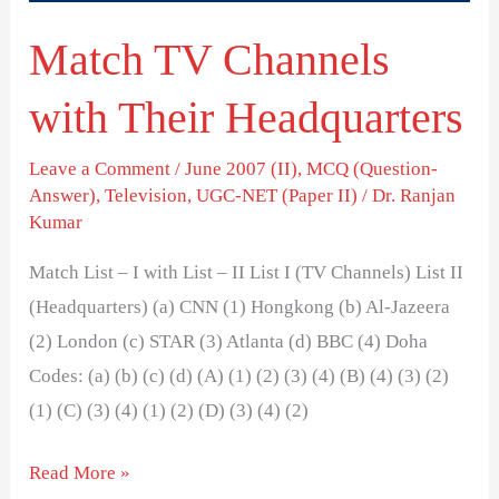
Match TV Channels
with Their Headquarters
Leave a Comment
/
June 2007 (II)
,
MCQ (Question-
Answer)
,
Television
,
UGC-NET (Paper II)
/
Dr. Ranjan
Kumar
Match List – I with List – II List I (TV Channels) List II
(Headquarters) (a) CNN (1) Hongkong (b) Al-Jazeera
(2) London (c) STAR (3) Atlanta (d) BBC (4) Doha
Codes: (a) (b) (c) (d) (A) (1) (2) (3) (4) (B) (4) (3) (2)
(1) (C) (3) (4) (1) (2) (D) (3) (4) (2)
Read More »