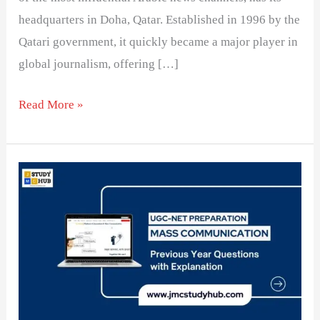
headquarters in Doha, Qatar. Established in 1996 by the
Qatari government, it quickly became a major player in
global journalism, offering […]
Read More »
Match
TV
Channels
with
Their
Headquarters