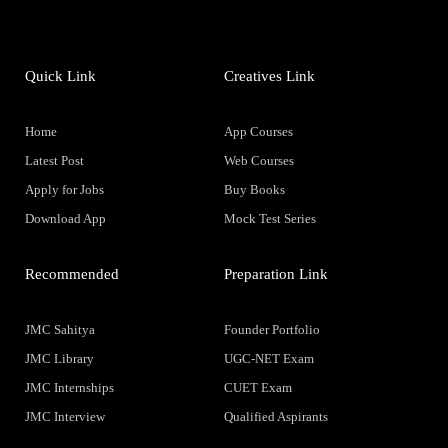
Quick Link
Creatives Link
Home
App Courses
Latest Post
Web Courses
Apply for Jobs
Buy Books
Download App
Mock Test Series
Recommended
Preparation Link
JMC Sahitya
Founder Portfolio
JMC Library
UGC-NET Exam
JMC Internships
CUET Exam
JMC Interview
Qualified Aspirants