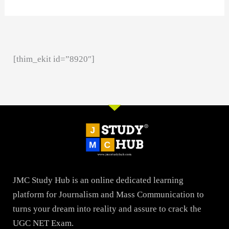
[thim_ekit id=”8920″]
JMC Study Hub is an online dedicated learning
platform for Journalism and Mass Communication to
turns your dream into reality and assure to crack the
UGC NET Exam.