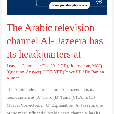
Jazeera
has
its
The Arabic television
headquarters
at
channel Al- Jazeera has
its headquarters at
Leave a Comment
/
Dec 2012 (III)
,
Journalism
,
MCQ
(Question-Answer)
,
UGC-NET (Paper III)
/
Dr. Ranjan
Kumar
The Arabic television channel Al- Jazeera has its
headquarters at (A) Cairo (B) Tunis (C) Doha (D)
Muscat Correct Ans: (C) Explanation: Al Jazeera, one
of the most influential Arabic news channels, has its