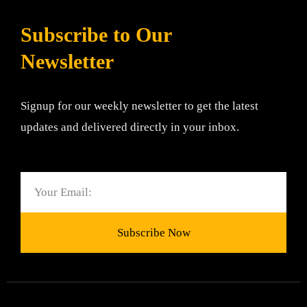
Subscribe to Our
Newsletter
Signup for our weekly newsletter to get the latest
updates and delivered directly in your inbox.
Email
Subscribe Now