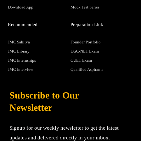
Download App
Mock Test Series
Recommended
Preparation Link
JMC Sahitya
Founder Portfolio
JMC Library
UGC-NET Exam
JMC Internships
CUET Exam
JMC Interview
Qualified Aspirants
Subscribe to Our
Newsletter
Signup for our weekly newsletter to get the latest
updates and delivered directly in your inbox.