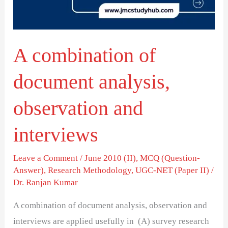
observation
and
interviews
A combination of
document analysis,
observation and
interviews
Leave a Comment
/
June 2010 (II)
,
MCQ (Question-
Answer)
,
Research Methodology
,
UGC-NET (Paper II)
/
Dr. Ranjan Kumar
A combination of document analysis, observation and
interviews are applied usefully in (A) survey research