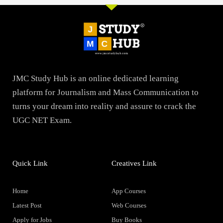
JMC Study Hub is an online dedicated learning
platform for Journalism and Mass Communication to
turns your dream into reality and assure to crack the
UGC NET Exam.
Quick Link
Creatives Link
Home
App Courses
Latest Post
Web Courses
Apply for Jobs
Buy Books