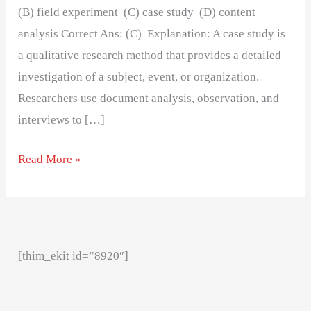
(B) field experiment (C) case study (D) content
analysis Correct Ans: (C) Explanation: A case study is
a qualitative research method that provides a detailed
investigation of a subject, event, or organization.
Researchers use document analysis, observation, and
interviews to […]
Read More »
[thim_ekit id=”8920″]