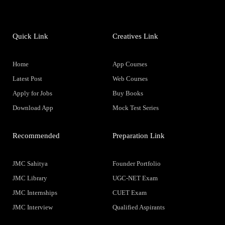
Quick Link
Creatives Link
Home
App Courses
Latest Post
Web Courses
Apply for Jobs
Buy Books
Download App
Mock Test Series
Recommended
Preparation Link
JMC Sahitya
Founder Portfolio
JMC Library
UGC-NET Exam
JMC Internships
CUET Exam
JMC Interview
Qualified Aspirants