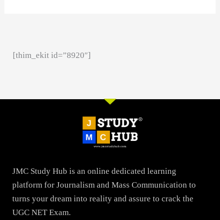
[thim_ekit id=”8920″]
JMC Study Hub is an online dedicated learning
platform for Journalism and Mass Communication to
turns your dream into reality and assure to crack the
UGC NET Exam.