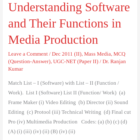
Understanding Software
and Their Functions in
Media Production
Leave a Comment
/
Dec 2011 (II)
,
Mass Media
,
MCQ
(Question-Answer)
,
UGC-NET (Paper II)
/
Dr. Ranjan
Kumar
Match List – I (Software) with List – II (Function /
Work). List I (Software) List II (Function/ Work) (a)
Frame Maker (i) Video Editing (b) Director (ii) Sound
Editing (c) Protool (iii) Technical Writing (d) Final cut
Pro (iv) Multimedia Production Codes: (a) (b) (c) (d)
(A) (i) (iii) (iv) (ii) (B) (iv) (ii)