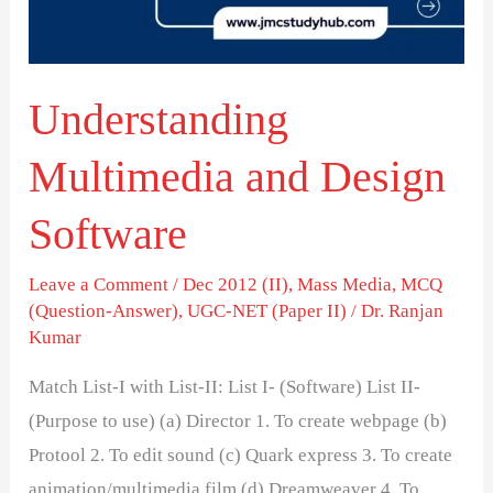
Understanding
Multimedia and Design
Software
Leave a Comment
/
Dec 2012 (II)
,
Mass Media
,
MCQ
(Question-Answer)
,
UGC-NET (Paper II)
/
Dr. Ranjan
Kumar
Match List-I with List-II: List I- (Software) List II-
(Purpose to use) (a) Director 1. To create webpage (b)
Protool 2. To edit sound (c) Quark express 3. To create
animation/multimedia film (d) Dreamweaver 4. To