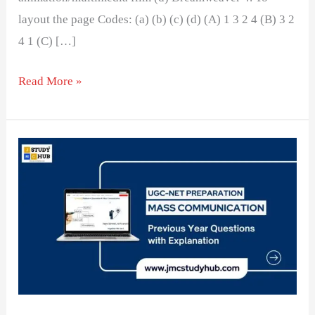
layout the page Codes: (a) (b) (c) (d) (A) 1 3 2 4 (B) 3 2
4 1 (C) […]
Read More »
Understanding
Software
and
Their
Functions
in
Media
Production