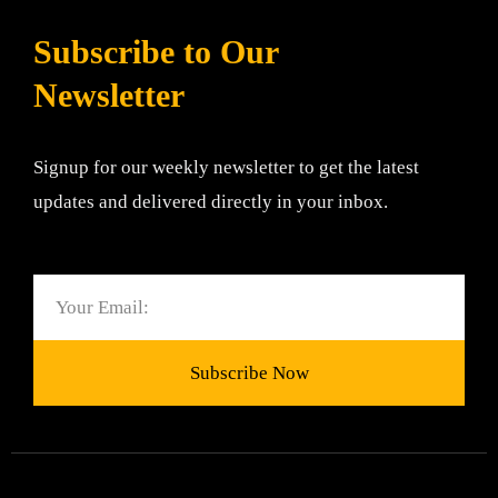
Subscribe to Our
Newsletter
Signup for our weekly newsletter to get the latest
updates and delivered directly in your inbox.
Email
Subscribe Now