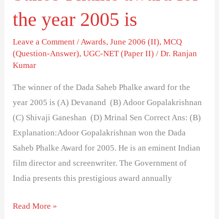
2005
the year 2005 is
is
Leave a Comment
/
Awards
,
June 2006 (II)
,
MCQ
(Question-Answer)
,
UGC-NET (Paper II)
/
Dr. Ranjan
Kumar
The winner of the Dada Saheb Phalke award for the
year 2005 is (A) Devanand (B) Adoor Gopalakrishnan
(C) Shivaji Ganeshan (D) Mrinal Sen Correct Ans: (B)
Explanation:Adoor Gopalakrishnan won the Dada
Saheb Phalke Award for 2005. He is an eminent Indian
film director and screenwriter. The Government of
India presents this prestigious award annually
Read More »