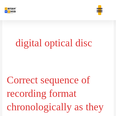
Skip
content
to
content
digital optical disc
Correct sequence of
Correct
sequence
recording format
of
recording
chronologically as they
format