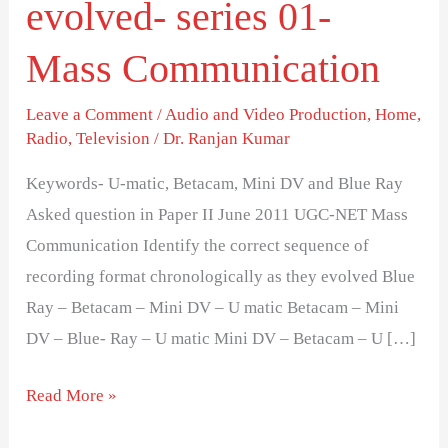
evolved- series 01-
chronologically
as
Mass Communication
they
evolved-
Leave a Comment
/
Audio and Video Production
,
Home
,
series
Radio
,
Television
/
Dr. Ranjan Kumar
01-
Keywords- U-matic, Betacam, Mini DV and Blue Ray
Mass
Asked question in Paper II June 2011 UGC-NET Mass
Communication
Communication Identify the correct sequence of
recording format chronologically as they evolved Blue
Ray – Betacam – Mini DV – U matic Betacam – Mini
DV – Blue- Ray – U matic Mini DV – Betacam – U […]
Read More »