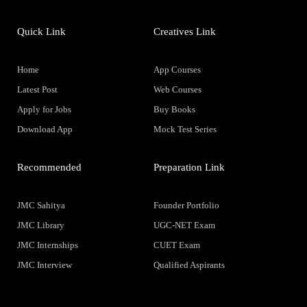
Quick Link
Creatives Link
Home
App Courses
Latest Post
Web Courses
Apply for Jobs
Buy Books
Download App
Mock Test Series
Recommended
Preparation Link
JMC Sahitya
Founder Portfolio
JMC Library
UGC-NET Exam
JMC Internships
CUET Exam
JMC Interview
Qualified Aspirants