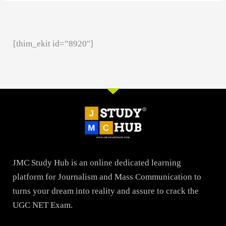
[thim_ekit id=”8920″]
JMC Study Hub is an online dedicated learning
platform for Journalism and Mass Communication to
turns your dream into reality and assure to crack the
UGC NET Exam.