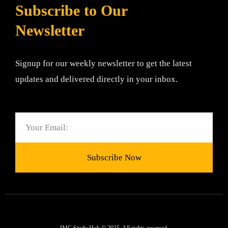
Subscribe to Our
Newsletter
Signup for our weekly newsletter to get the latest
updates and delivered directly in your inbox.
Email
Subscribe Now
JMC Study Hub © 2025. All rights reserved.