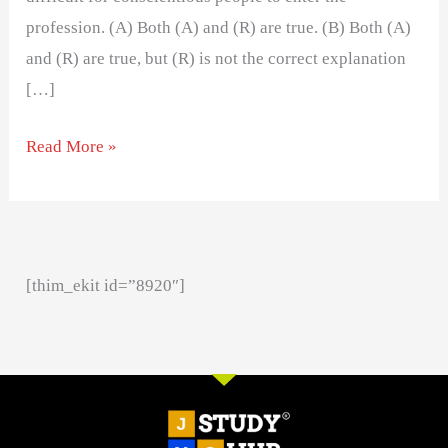
profession. (A) Both (A) and (R) are true. (B) Both (A)
and (R) are true, but (R) is not the correct explanation
[…]
Read More »
[thim_ekit id=”8920″]