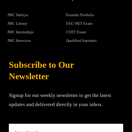
JMC Sahitya
Founder Portfolio
JMC Library
UGC-NET Exam
JMC Internships
CUET Exam
JMC Interview
Qualified Aspirants
Subscribe to Our
Newsletter
Signup for our weekly newsletter to get the latest
updates and delivered directly in your inbox.
Email