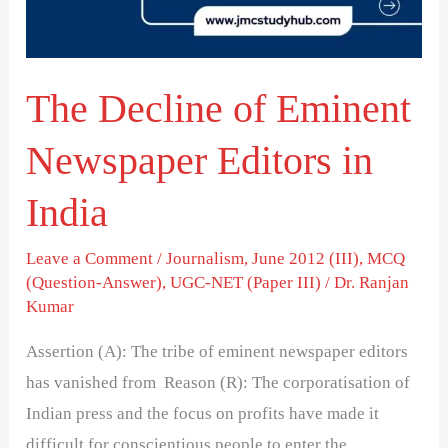
Editors
in
India
The Decline of Eminent
Newspaper Editors in
India
Leave a Comment
/
Journalism
,
June 2012 (III)
,
MCQ
(Question-Answer)
,
UGC-NET (Paper III)
/
Dr. Ranjan
Kumar
Assertion (A): The tribe of eminent newspaper editors
has vanished from Reason (R): The corporatisation of
Indian press and the focus on profits have made it
difficult for conscientious people to enter the