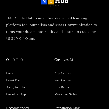
JMC Study Hub is an online dedicated learning
platform for Journalism and Mass Communication to
turns your dream into reality and assure to crack the
UGC NET Exam.
Quick Link
Creatives Link
Home
App Courses
Latest Post
Web Courses
Apply for Jobs
Buy Books
Download App
Mock Test Series
Recommended
Preparation Link