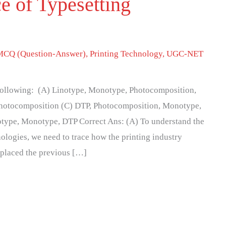
e of Typesetting
MCQ (Question-Answer)
,
Printing Technology
,
UGC-NET
e following: (A) Linotype, Monotype, Photocomposition,
hotocomposition (C) DTP, Photocomposition, Monotype,
otype, Monotype, DTP Correct Ans: (A) To understand the
ologies, we need to trace how the printing industry
eplaced the previous […]