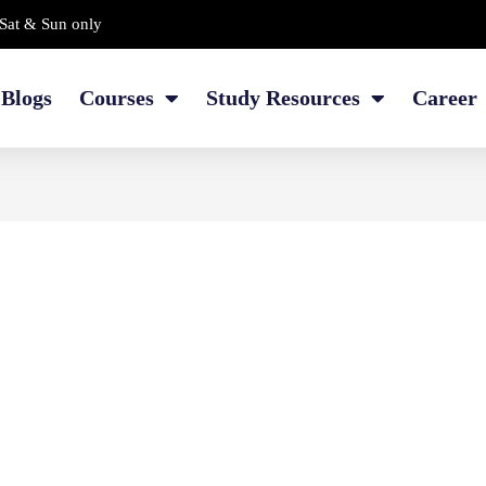
Sat & Sun only
Blogs
Courses
Study Resources
Career