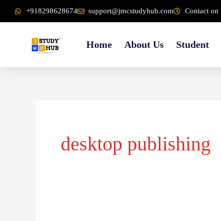
Skip
content
+918298628674
support@jmcstudyhub.com
Contact on 
to
content
Home
About Us
Student
desktop publishing