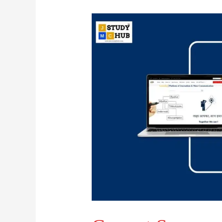
Correct
Sequence
of
Typesetting
Technologies