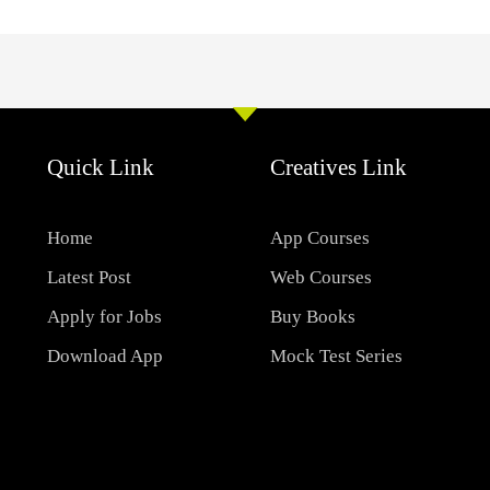
Quick Link
Creatives Link
Home
App Courses
Latest Post
Web Courses
Apply for Jobs
Buy Books
Download App
Mock Test Series