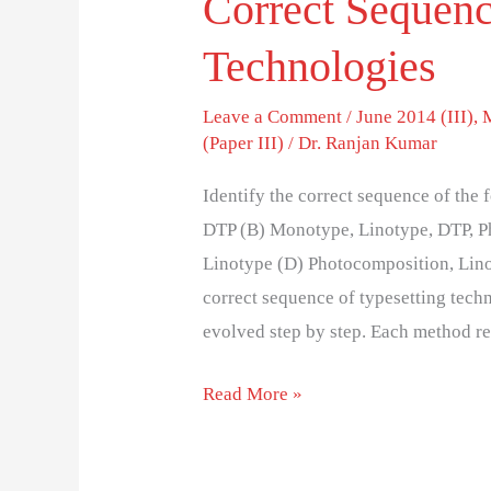
Correct Sequenc
Technologies
Leave a Comment
/
June 2014 (III)
,
(Paper III)
/
Dr. Ranjan Kumar
Identify the correct sequence of th
DTP (B) Monotype, Linotype, DTP, P
Linotype (D) Photocomposition, Lin
correct sequence of typesetting techn
evolved step by step. Each method r
Read More »