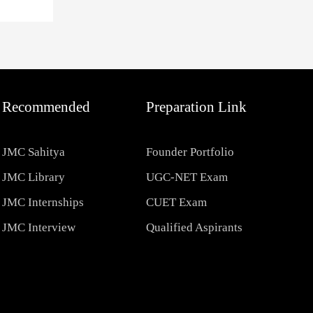
Recommended
Preparation Link
JMC Sahitya
Founder Portfolio
JMC Library
UGC-NET Exam
JMC Internships
CUET Exam
JMC Interview
Qualified Aspirants