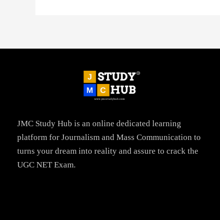
JMC Study Hub is an online dedicated learning
platform for Journalism and Mass Communication to
turns your dream into reality and assure to crack the
UGC NET Exam.