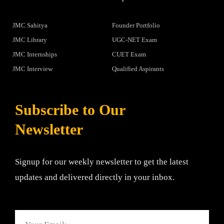
JMC Sahitya
Founder Portfolio
JMC Library
UGC-NET Exam
JMC Internships
CUET Exam
JMC Interview
Qualified Aspirants
Subscribe to Our
Newsletter
Signup for our weekly newsletter to get the latest
updates and delivered directly in your inbox.
Email