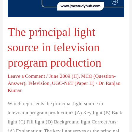
television
program
production
The principal light
source in television
program production
Leave a Comment
/
June 2009 (II)
,
MCQ (Question-
Answer)
,
Television
,
UGC-NET (Paper II)
/
Dr. Ranjan
Kumar
Which represents the principal light source in
television program production? (A) Key light (B) Back
light (C) Fill light (D) Background light Correct Ans:
(A) Explanation: The key light serves as the principal