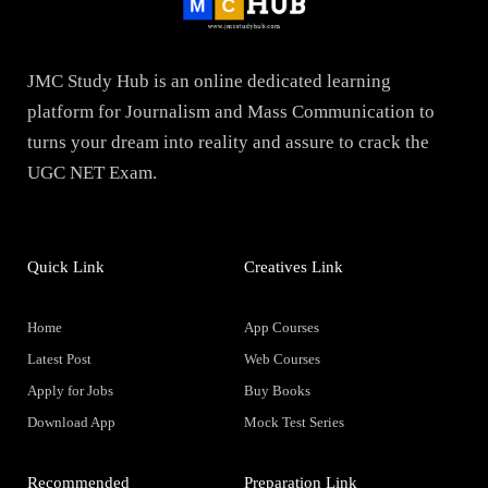
JMC Study Hub is an online dedicated learning
platform for Journalism and Mass Communication to
turns your dream into reality and assure to crack the
UGC NET Exam.
Quick Link
Creatives Link
Home
App Courses
Latest Post
Web Courses
Apply for Jobs
Buy Books
Download App
Mock Test Series
Recommended
Preparation Link