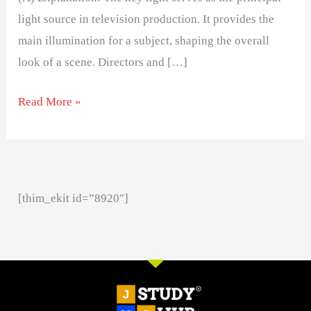
light source in television production. It provides the
main illumination for a subject, shaping the overall
look of a scene. Directors and […]
Read More »
[thim_ekit id=”8920″]