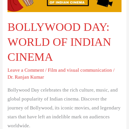
CINEMA
BOLLYWOOD DAY:
WORLD OF INDIAN
CINEMA
Leave a Comment
/
Film and visual communication
/
Dr. Ranjan Kumar
Bollywood Day celebrates the rich culture, music, and
global popularity of Indian cinema. Discover the
journey of Bollywood, its iconic movies, and legendary
stars that have left an indelible mark on audiences
worldwide.