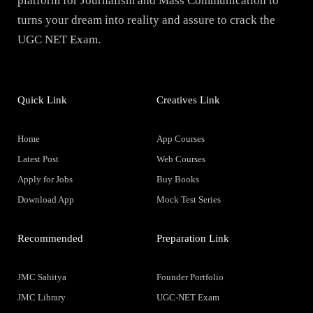
platform for Journalism and Mass Communication to
turns your dream into reality and assure to crack the
UGC NET Exam.
Quick Link
Creatives Link
Home
App Courses
Latest Post
Web Courses
Apply for Jobs
Buy Books
Download App
Mock Test Series
Recommended
Preparation Link
JMC Sahitya
Founder Portfolio
JMC Library
UGC-NET Exam