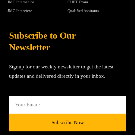
JMC Internships
CUET Exam
JMC Interview
Qualified Aspirants
Subscribe to Our
Newsletter
Signup for our weekly newsletter to get the latest
updates and delivered directly in your inbox.
Email
Subscribe Now