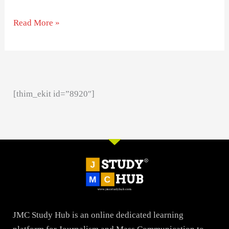
Read More »
[thim_ekit id=”8920″]
JMC Study Hub is an online dedicated learning