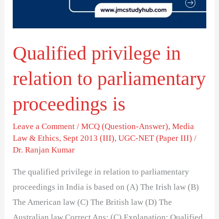
parliamentary
proceedings
is
Qualified privilege in
relation to parliamentary
proceedings is
Leave a Comment
/
MCQ (Question-Answer)
,
Media
Law & Ethics
,
Sept 2013 (III)
,
UGC-NET (Paper III)
/
Dr. Ranjan Kumar
The qualified privilege in relation to parliamentary
proceedings in India is based on (A) The Irish law (B)
The American law (C) The British law (D) The
Australian law Correct Ans: (C) Explanation: Qualified