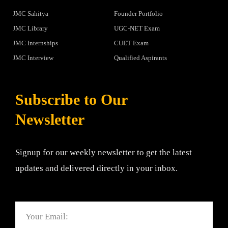
JMC Sahitya
Founder Portfolio
JMC Library
UGC-NET Exam
JMC Internships
CUET Exam
JMC Interview
Qualified Aspirants
Subscribe to Our
Newsletter
Signup for our weekly newsletter to get the latest
updates and delivered directly in your inbox.
Email