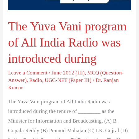
India
Radio
The Yuva Vani program
was
introduced
of All India Radio was
during
introduced during
Leave a Comment
/
June 2012 (III)
,
MCQ (Question-
Answer)
,
Radio
,
UGC-NET (Paper III)
/
Dr. Ranjan
Kumar
The Yuva Vani program of All India Radio was
introduced during the tenure of ________ as the
Minister for Information and Broadcasting. (A) B.
Gopala Reddy (B) Pramod Mahajan (C) I.K. Gujral (D)