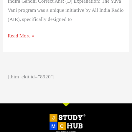
Indira Gandhi Correct Ans: (D) Explanation: The Yuva
Vani program was a unique initiative by All India Radio
(AIR), specifically designed to
Read More »
[thim_ekit id=”8920″]