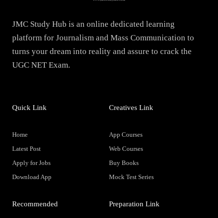
JMC Study Hub is an online dedicated learning
platform for Journalism and Mass Communication to
turns your dream into reality and assure to crack the
UGC NET Exam.
Quick Link
Creatives Link
Home
App Courses
Latest Post
Web Courses
Apply for Jobs
Buy Books
Download App
Mock Test Series
Recommended
Preparation Link