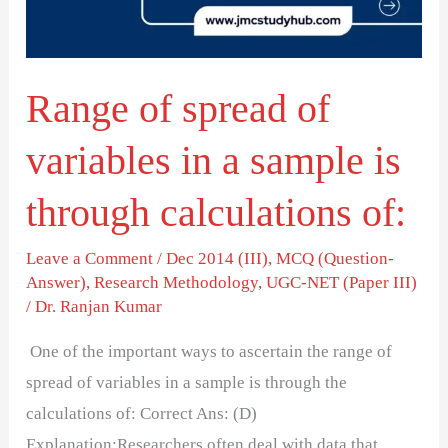
in
a
sample
Range of spread of
is
through
variables in a sample is
calculations
of:
through calculations of:
Leave a Comment
/
Dec 2014 (III)
,
MCQ (Question-
Answer)
,
Research Methodology
,
UGC-NET (Paper III)
/
Dr. Ranjan Kumar
One of the important ways to ascertain the range of
spread of variables in a sample is through the
calculations of: Correct Ans: (D)
Explanation:Researchers often deal with data that