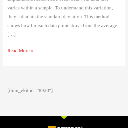
varies within a sample. To understand this variation,
they calculate the standard deviation. This method
shows how far each data point strays from the average
[…]
Read More »
[thim_ekit id=”8920″]