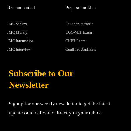
Recommended
Preparation Link
JMC Sahitya
Founder Portfolio
JMC Library
UGC-NET Exam
JMC Internships
CUET Exam
JMC Interview
Qualified Aspirants
Subscribe to Our
Newsletter
Signup for our weekly newsletter to get the latest
updates and delivered directly in your inbox.