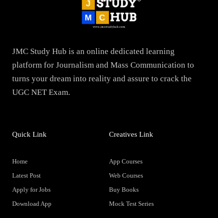
JMC Study Hub is an online dedicated learning
platform for Journalism and Mass Communication to
turns your dream into reality and assure to crack the
UGC NET Exam.
Quick Link
Creatives Link
Home
App Courses
Latest Post
Web Courses
Apply for Jobs
Buy Books
Download App
Mock Test Series