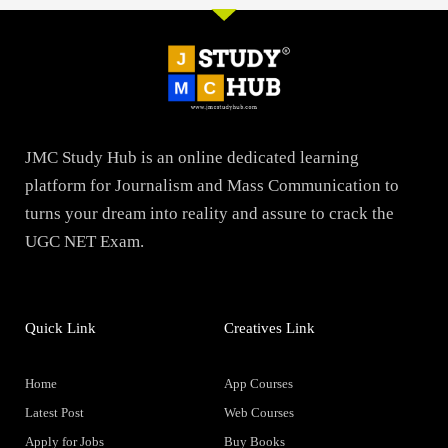
JMC Study Hub is an online dedicated learning
platform for Journalism and Mass Communication to
turns your dream into reality and assure to crack the
UGC NET Exam.
Quick Link
Creatives Link
Home
App Courses
Latest Post
Web Courses
Apply for Jobs
Buy Books