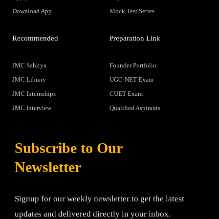
Download App
Mock Test Series
Recommended
Preparation Link
JMC Sahitya
Founder Portfolio
JMC Library
UGC-NET Exam
JMC Internships
CUET Exam
JMC Interview
Qualified Aspirants
Subscribe to Our
Newsletter
Signup for our weekly newsletter to get the latest
updates and delivered directly in your inbox.