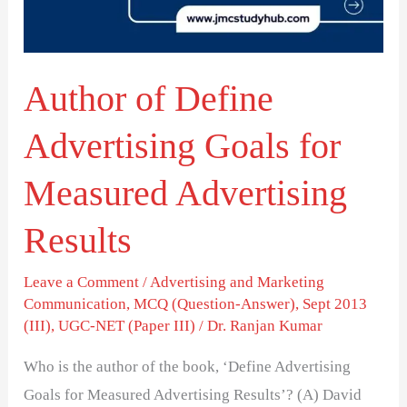
for
Measured
Advertising
Author of Define
Results
Advertising Goals for
Measured Advertising
Results
Leave a Comment
/
Advertising and Marketing
Communication
,
MCQ (Question-Answer)
,
Sept 2013
(III)
,
UGC-NET (Paper III)
/
Dr. Ranjan Kumar
Who is the author of the book, ‘Define Advertising
Goals for Measured Advertising Results’? (A) David