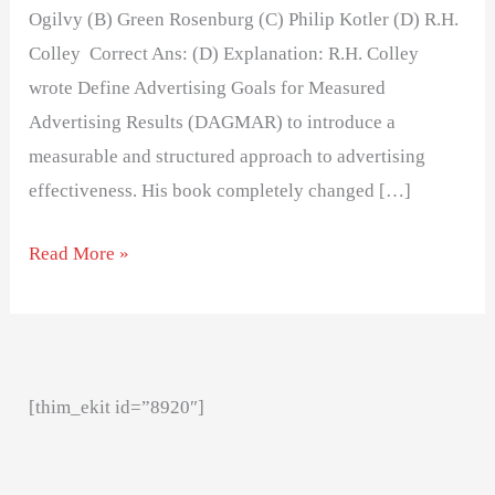
Ogilvy (B) Green Rosenburg (C) Philip Kotler (D) R.H.
Colley Correct Ans: (D) Explanation: R.H. Colley
wrote Define Advertising Goals for Measured
Advertising Results (DAGMAR) to introduce a
measurable and structured approach to advertising
effectiveness. His book completely changed […]
Read More »
[thim_ekit id=”8920″]