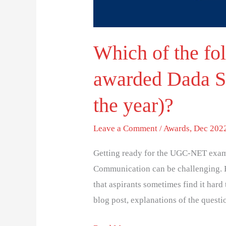
Award
(and
Which of the fo
the
year)?
awarded Dada S
the year)?
Leave a Comment
/
Awards
,
Dec 2022
Getting ready for the UGC-NET exam
Communication can be challenging. 
that aspirants sometimes find it hard 
blog post, explanations of the questi