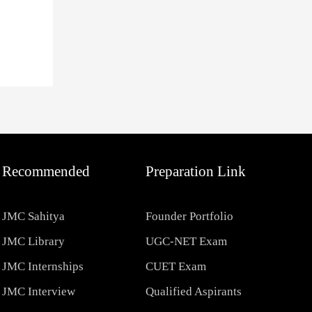
Recommended
Preparation Link
JMC Sahitya
Founder Portfolio
JMC Library
UGC-NET Exam
JMC Internships
CUET Exam
JMC Interview
Qualified Aspirants