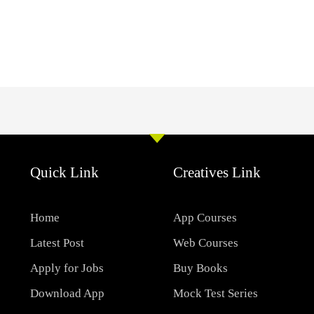
Quick Link
Creatives Link
Home
App Courses
Latest Post
Web Courses
Apply for Jobs
Buy Books
Download App
Mock Test Series