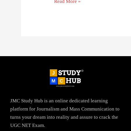
Read More »
JMC Study Hub is an online dedicated learning
platform for Journalism and Mass Communication to
turns your dream into reality and assure to crack the
UGC NET Exam.