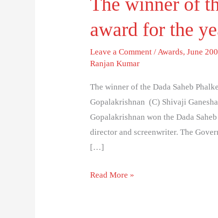
The winner of t
award for the ye
Leave a Comment
/
Awards
,
June 200
Ranjan Kumar
The winner of the Dada Saheb Phalke
Gopalakrishnan (C) Shivaji Ganesha
Gopalakrishnan won the Dada Saheb P
director and screenwriter. The Gover
[…]
Read More »