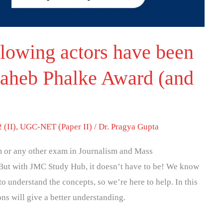
llowing actors have been
aheb Phalke Award (and
 (II)
,
UGC-NET (Paper II)
/
Dr. Pragya Gupta
 or any other exam in Journalism and Mass
But with JMC Study Hub, it doesn’t have to be! We know
to understand the concepts, so we’re here to help. In this
ons will give a better understanding.