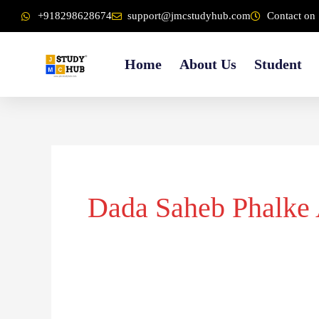
Skip
content
+918298628674
support@jmcstudyhub.com
Contact on 
to
content
Home
About Us
Student
Dada Saheb Phalke