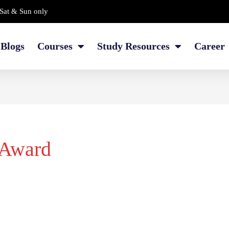
Sat & Sun only
Blogs
Courses
Study Resources
Career
 Award