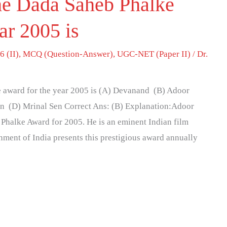
he Dada Saheb Phalke
ar 2005 is
6 (II)
,
MCQ (Question-Answer)
,
UGC-NET (Paper II)
/
Dr.
 award for the year 2005 is (A) Devanand (B) Adoor
n (D) Mrinal Sen Correct Ans: (B) Explanation:Adoor
halke Award for 2005. He is an eminent Indian film
nment of India presents this prestigious award annually